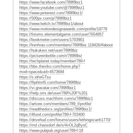
https://www.facebook.com/789f8biz1
https://www.youtube.com/@789f8biz1
https://www.pinterest.com/789f8biz1/
https://500px.com/p/789f8biz1
https://www.twitch.tv/789f8biz1/about
https://www.motiondesignawards.com/profile/19778
https://forums.elementalgame.com/user/7654957
https://bookmeter.com/users/1703901
https://kenhrao.com/members/789f8biz.119426/#about
https://hukukevi.net/user/789f8biz
https://pictureinbottle.com/r/789f8biz
https://techplanet.today/member/789-f
https://bbs.theviko.com/home.php?
mod=space&uid=4573694
https://s.id/wGTsu
https://fliphtml5.com/home/789f8biz
https://vi.gravatar.com/789f8biz1
https://help.orrs.de/user/789%20F%201
https://discuss.machform.com/u/789f8biz1
https://artvee.com/members/789_f/profile/
https://readthedocs.org/profiles/789f8biz1/
https://4fund.com/profile/789-f-703400
https://drivehud.com/forums/users/lethingocanh1770/
https://md.chaosdorf.de/s/4vOL2qByoC
https://www.pubpub.org/user/789-f-18