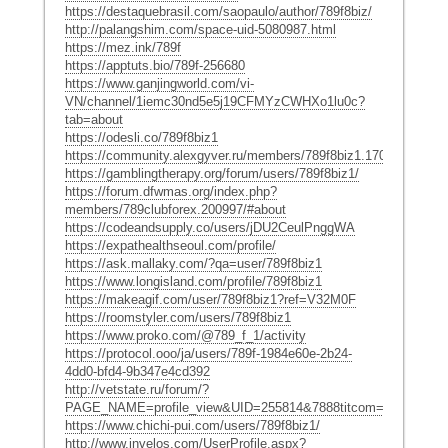
https://destaquebrasil.com/saopaulo/author/789f8biz/
http://palangshim.com/space-uid-5080987.html
https://mez.ink/789f
https://apptuts.bio/789f-256680
https://www.ganjingworld.com/vi-
VN/channel/1iemc30nd5e5j19CFMYzCWHXo1lu0c?
tab=about
https://odesli.co/789f8biz1
https://community.alexgyver.ru/members/789f8biz1.170396/
https://gamblingtherapy.org/forum/users/789f8biz1/
https://forum.dfwmas.org/index.php?
members/789clubforex.200997/#about
https://codeandsupply.co/users/jDU2CeulPnggWA
https://expathealthseoul.com/profile/
https://ask.mallaky.com/?qa=user/789f8biz1
https://www.longisland.com/profile/789f8biz1
https://makeagif.com/user/789f8biz1?ref=V32M0F
https://roomstyler.com/users/789f8biz1
https://www.proko.com/@789_f_1/activity
https://protocol.ooo/ja/users/789f-1984e60e-2b24-
4dd0-bfd4-9b347e4cd392
http://vetstate.ru/forum/?
PAGE_NAME=profile_view&UID=255814&7888titcom=
https://www.chichi-pui.com/users/789f8biz1/
http://www.invelos.com/UserProfile.aspx?