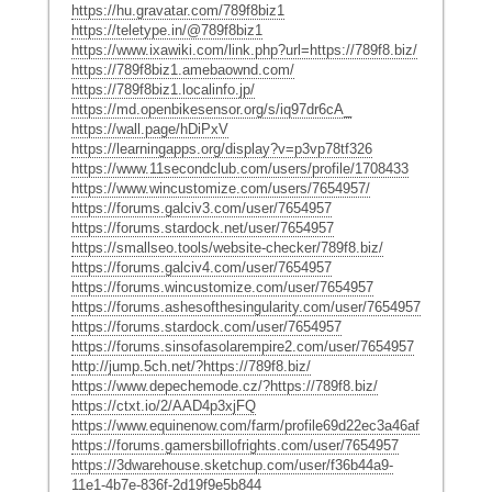
https://hu.gravatar.com/789f8biz1
https://teletype.in/@789f8biz1
https://www.ixawiki.com/link.php?url=https://789f8.biz/
https://789f8biz1.amebaownd.com/
https://789f8biz1.localinfo.jp/
https://md.openbikesensor.org/s/iq97dr6cA_
https://wall.page/hDiPxV
https://learningapps.org/display?v=p3vp78tf326
https://www.11secondclub.com/users/profile/1708433
https://www.wincustomize.com/users/7654957/
https://forums.galciv3.com/user/7654957
https://forums.stardock.net/user/7654957
https://smallseo.tools/website-checker/789f8.biz/
https://forums.galciv4.com/user/7654957
https://forums.wincustomize.com/user/7654957
https://forums.ashesofthesingularity.com/user/7654957
https://forums.stardock.com/user/7654957
https://forums.sinsofasolarempire2.com/user/7654957
http://jump.5ch.net/?https://789f8.biz/
https://www.depechemode.cz/?https://789f8.biz/
https://ctxt.io/2/AAD4p3xjFQ
https://www.equinenow.com/farm/profile69d22ec3a46af.htm
https://forums.gamersbillofrights.com/user/7654957
https://3dwarehouse.sketchup.com/user/f36b44a9-
11e1-4b7e-836f-2d19f9e5b844