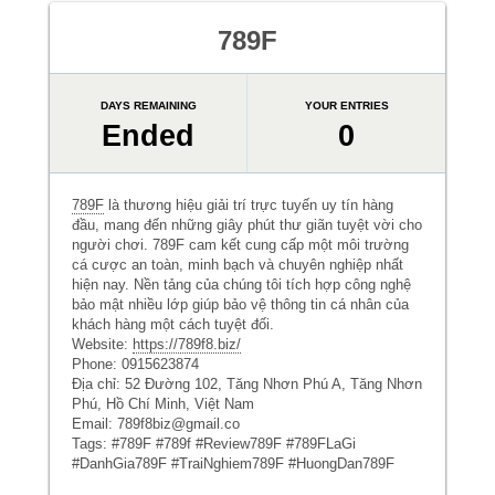
789F
DAYS REMAINING
YOUR ENTRIES
Ended
0
789F
là thương hiệu giải trí trực tuyến uy tín hàng
đầu, mang đến những giây phút thư giãn tuyệt vời cho
người chơi. 789F cam kết cung cấp một môi trường
cá cược an toàn, minh bạch và chuyên nghiệp nhất
hiện nay. Nền tảng của chúng tôi tích hợp công nghệ
bảo mật nhiều lớp giúp bảo vệ thông tin cá nhân của
khách hàng một cách tuyệt đối.
Website:
https://789f8.biz/
Phone: 0915623874
Địa chỉ: 52 Đường 102, Tăng Nhơn Phú A, Tăng Nhơn
Phú, Hồ Chí Minh, Việt Nam
Email: 789f8biz@gmail.co
Tags: #789F #789f #Review789F #789FLaGi
#DanhGia789F #TraiNghiem789F #HuongDan789F