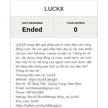
LUCK8
DAYS REMAINING
YOUR ENTRIES
Ended
0
LUCK8
mang đến giải pháp giải trí toàn diện cho cộng
đồng cược thủ với giao diện hiện đại và các sản phẩm
chủ lực như thể thao, casino và bắn cá. Chúng tôi nỗ
lực xây dựng cộng đồng cá cược minh bạch, nơi tính
bảo mật và sự hài lòng của người chơi luôn được đặt
lên hàng đầu thông qua dịch vụ hỗ trợ chu đáo 24/7.
Thông tin liên hệ:
Thương hiệu nhà cái: Luck8
Website:
https://luck8.design/
Địa chỉ: 36 Hàng Tiện, Quang Trung, Nam Định
Email: luck8design@gmail.com
Phone: 0971001888
Hastag: #luck8 #luck8design #nha_cai_luck8
#ca_cuoc_luck8
https://twitter.com/luck8designvn