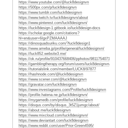
https://www.youtube.com/@luck8designvn
https://500px.com/p/luck8designvn
https://www.tumblr.com/luck8designvn
https://www.twitch.tv/luck8designvn/about
https://www.pinterest.com/luck8designvn/
https://luck8design-1.gitbook.io/luck8design-docs
https://scholar.google.com/citations?
hl=en&user=6IgxPZMAAAAJ
https://dinosquadsuriku.com/?luck8design1
https://www.ameba.jp/profile/general/luck8designvn/
https://luck852.website3.me/
https://ok.ru/profile/910437668406/pphotos/981175407158
https://gamblingtherapy.org/forum/users/luck8designvn/
https://tutorialslink.com/member/LUCK8/97877
https://hashnode.com/@luck8designvn
https://www.scener.com/@luck8designvn
https://gravatar.com/luck8designvn
https://www.investagrams.com/Profile/luck8designvn
https://profile.hatena.ne.jp/luck8designvn/
https://mygamedb.com/profile/luck8designvn
https://disqus.com/by/disqus_3t5Z1jumgc/about/
https://about.me/luck8designvn
https://www.mixcloud.com/luck8designvn/
https://www.deviantart.com/luck8designvn
https://www.reddit.com/user/Prior-Green4595/