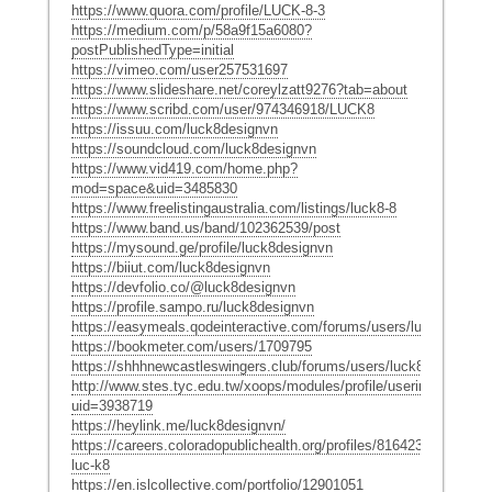
https://www.quora.com/profile/LUCK-8-3
https://medium.com/p/58a9f15a6080?
postPublishedType=initial
https://vimeo.com/user257531697
https://www.slideshare.net/coreylzatt9276?tab=about
https://www.scribd.com/user/974346918/LUCK8
https://issuu.com/luck8designvn
https://soundcloud.com/luck8designvn
https://www.vid419.com/home.php?
mod=space&uid=3485830
https://www.freelistingaustralia.com/listings/luck8-8
https://www.band.us/band/102362539/post
https://mysound.ge/profile/luck8designvn
https://biiut.com/luck8designvn
https://devfolio.co/@luck8designvn
https://profile.sampo.ru/luck8designvn
https://easymeals.qodeinteractive.com/forums/users/luck8design
https://bookmeter.com/users/1709795
https://shhhnewcastleswingers.club/forums/users/luck8designvn/
http://www.stes.tyc.edu.tw/xoops/modules/profile/userinfo.php?
uid=3938719
https://heylink.me/luck8designvn/
https://careers.coloradopublichealth.org/profiles/8164236-
luc-k8
https://en.islcollective.com/portfolio/12901051