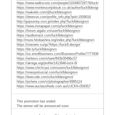
https://www.walkscore.com/people/103490729778/luck8
https://www.montessorijobsuk.co.uk/author/luck8designvn/
https://wakelet.com/@luck8designvn
https://dreevoo.com/profile_info.php?pid=1509016
http://gojourney.xsrv.jp/index.php?luck8designvn
https://www.instapaper.com/p/luck8designvn
https://forum.aigato.vn/user/luck8designvn
https://audiomack.com/luck8designvn
http://mura.hitobashira.org/index.php?luck8designvn
https://staroetv.su/go?https://luck8.design/
https://bit.ly/luck8designvn
https://us.enrollbusiness.com/BusinessProfile/7777838
https://writexo.com/share/843b3049bc57
https://akniga.org/profile/1413946-luck-8/
https://www.chichi-pui.com/users/luck8designvn/
https://onespotsocial.com/luck8designvn
https://leetcode.com/u/luck8designvn/
https://pxhere.com/vi/photographer/4985114
https://www.auclassifieds.com.au/LUCK8-i359357
This promotion has ended.
The winner will be announced soon.