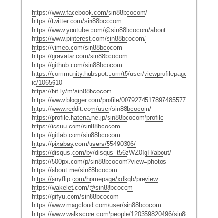
https://www.facebook.com/sin88bcocom/
https://twitter.com/sin88bcocom
https://www.youtube.com/@sin88bcocom/about
https://www.pinterest.com/sin88bcocom/
https://vimeo.com/sin88bcocom
https://gravatar.com/sin88bcocom
https://github.com/sin88bcocom
https://community.hubspot.com/t5/user/viewprofilepage/user-
id/1065610
https://bit.ly/m/sin88bcocom
https://www.blogger.com/profile/00792745178974855779
https://www.reddit.com/user/sin88bcocom/
https://profile.hatena.ne.jp/sin88bcocom/profile
https://issuu.com/sin88bcocom
https://gitlab.com/sin88bcocom
https://pixabay.com/users/55490306/
https://disqus.com/by/disqus_t56zWZ0IgH/about/
https://500px.com/p/sin88bcocom?view=photos
https://about.me/sin88bcocom
https://anyflip.com/homepage/xdkqb/preview
https://wakelet.com/@sin88bcocom
https://gifyu.com/sin88bcocom
https://www.magcloud.com/user/sin88bcocom
https://www.walkscore.com/people/120359820496/sin88