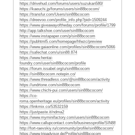
https://drivehud.com/forums/users/suzukan580/
https://kaeuchi.jp/forums/users/sin88bcocom/
https://transfur.com/Users/sin88bcocom
https://dreevoo.com/profile_info.php?pid=1509244
https://www.giveawayoftheday.com/forums/profile/1799814
http://app.talkshoe.com/user/sin88bcocom
https://www.instapaper.com/p/sin88bcocom
https://pubhtml5.com/homepage/hfwzc/preview
https://www.gaiaonline.com/profiles/sin88bcocom/50665346/
https://safechat.com/u/sin88.874
https://www.hentai-
foundry.com/user/sin88bcocom/profile
https://forum.issabel.org/u/sin88bcocom
https://sin88bcocom.notepin.co/
https://www.threadless.com/@sin88bcocom/activity
https://undrtone.com/sin88bcocom
https://www.chichi-pui.com/users/sin88bcocom/
https://co-
roma.openheritage.eu/profiles/sin88bcocom/activity
https://linkmix.co/53532159
https://justpaste.it/ndma2
https://www.myminifactory.com/users/sin88bcocom
https://www.callupcontact.com/b/businessprofile/SIN88/10055198
http://fort-raevskiy.ru/community/profile/sin88bcocom/
https://www.tripadvisor.de/Profile/sin88bcocom