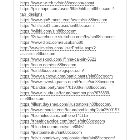
https://www.twitch.tv/sin88bcocom/about
https://pinshape.com/users/8950559-sin88bcocom?
tab=designs
https://www.gta5-mods.com/users/sin88bcocom
https://chillspot1.com/user/sin88bcocom
https://wibki.com/sin88bcocom
https://3dwarehouse.sketchup.com/by/sin88bcocom
https://www.dibiz.com/suzukan580
http://www.invelos.com/UserProfile.aspx?
alias=sin88bcocom
https://www.skool.com/@nha-cai-sin-5621
https://coub.com/sin88bcocom
https://sin88bcocom.blogspot.com/
https://www.aicrowd.com/participants/sin88bcocom
https://www.investagrams.com/Profile/sin88bcocom
https://bandori.party/user/781938/sin88bcocom/
https://www.iniuria.us/forum/member.php?673839-
sin88bcocom
https://illust.daysneo.com/illustrator/sin88bcocom/
https://www.chordie.com/forum/profile.php?id=2509197
https://biomolecula.ru/authors/141115
https://theafricavoice.com/profile/sin88bcocom
https://blender.community/sin8846/
https://justpaste.it/u/sin88bcocom
https://divisionmidway.org/jobs/author/sin88bcocom/