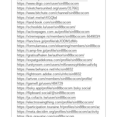
https://www.diigo.com/user/sin88bcocom
https://sketchersunited.org/users/317661
https://www.bitchute.com/channel/sin88bcocom
https://start.me/w/rXGQbd
https://land-book.com/sin88bcocom
https://schoolido.lu/user/sin88bcocom/
https://activepages.com.au/profile/sin88bcocom
https://xtremepape.rs/members/sin88bcocom.664903/#about
https://fanclove.jp/profile/abJODM1dWo
https://formulamasa.com/elearning/members/sin88bcocom/
https://camp-fire.jp/profile/sin88bcocom
https://gratisafhalen.be/author/sin88bcocom/
https://expatguidekorea.com/profile/sin88bcocom/
https://unityroom.com/users/ml6vwonzphbdecuafs4q
https://www.behance.net/nhcisin8832
https://lightroom.adobe.com/u/nhcisin8832
https://artvee.com/members/sin88bcocom/profile/
https://game8.jp/users/484729
https://bsky.app/profile/sin88bcocom.bsky.social
https://flipboard.social/@sin88bcocom
https://ja.cofacts.tw/user/sin88bcocom
https://electroswingthing.com/profile/sin88bcocom/
https://participation.touraine.fr/profiles/sin88bcocom/activity
https://meta.decidim.org/profiles/sin88bcocom/activity
https://km.gravatar.com/sin88bcocom