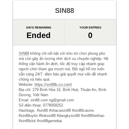
SIN88
DAYS REMAINING
YOUR ENTRIES
Ended
0
SIN88
không chỉ nổi bật với kho trò chơi phong phú
mà còn gây ấn tượng nhờ dịch vụ chuyên nghiệp. Hệ
thống vận hành ổn định, tốc độ truy cập nhanh giúp
người chơi tham gia mượt mà. Đội ngũ hỗ trợ luôn
sẵn sàng 24/7, đảm bảo giải quyết mọi vấn đề nhanh
chóng và hiệu quả.
Website:
https://sin88b.co.com/
Địa chỉ: 279 Bình Hòa 16, Binh Hoà, Thuận An, Bình
Dương, Việt Nam
Email: sin88.com.ng@gmail.com
Số điện thoại: 0778058252
Hashtags: #sin88 #nhacaisin88 #sin88casino
#sin88uytin #linksin88 #dangkysin88 #sin88thethao
#sin88slot #sin88gamebai