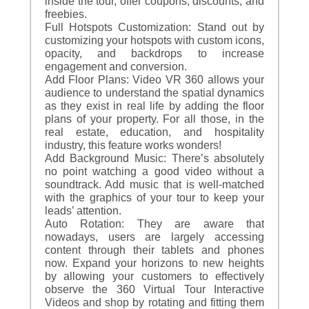
inside the tour, offer coupons, discounts, and
freebies.
Full Hotspots Customization: Stand out by
customizing your hotspots with custom icons,
opacity, and backdrops to increase
engagement and conversion.
Add Floor Plans: Video VR 360 allows your
audience to understand the spatial dynamics
as they exist in real life by adding the floor
plans of your property. For all those, in the
real estate, education, and hospitality
industry, this feature works wonders!
Add Background Music: There’s absolutely
no point watching a good video without a
soundtrack. Add music that is well-matched
with the graphics of your tour to keep your
leads’ attention.
Auto Rotation: They are aware that
nowadays, users are largely accessing
content through their tablets and phones
now. Expand your horizons to new heights
by allowing your customers to effectively
observe the 360 Virtual Tour Interactive
Videos and shop by rotating and fitting them