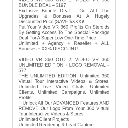
BUNDLE DEAL – $197
Exclusive Bundle Deal – Get ALL The
Upgrades & Bonuses At A Hugely
Discounted Price (SAVE $XXX)!
Put Your Video VR 360 Profits On Steroids
By Getting Access To The Special Package
Deal For A Super Low One-Time Price
Unlimited + Agency + Reseller + ALL
Bonuses + XX% DISCOUNT!
VIDEO VR 360 OTO 2: VIDEO VR 360
UNLIMITED EDITION + LOGO REMOVAL –
$77
THE UNLIMITED EDITION: Unlimited 360
Virtual Tour Interactive Videos & Stores.
Unlimited Live Video Chats. Unlimited
Clients. Unlimited Campaigns. Unlimited
Profits
+ Unlock All Our ADVANCED Features AND
REMOVE Our Logo From Your 360 Virtual
Tour Interactive Videos & Stores
Unlimited Client Projects
Unlimited Rendering & Lead Capture