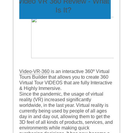
Video VR 360 Review - What
Is It?
Video-VR-360
is an interactive 360º Virtual
Tours Builder that allows you to create 360
Virtual Tour VIDEOS that are fully Interactive
& Highly Immersive.
Since the pandemic, the usage of virtual
reality (VR) increased significantly
worldwide, in the last year. Virtual reality is
currently being used by people of all ages
day in and day out, allowing them to get the
3D feel of all kinds of products, services, and
environments while making quick