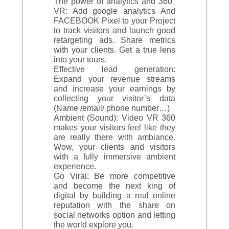
The power of analytics and 360°
VR: Add google analytics And
FACEBOOK Pixel to your Project
to track visitors and launch good
retargeting ads. Share metrics
with your clients. Get a true lens
into your tours.
Effective lead generation:
Expand your revenue streams
and increase your earnings by
collecting your visitor’s data
(Name /email/ phone number…)
Ambient (Sound): Video VR 360
makes your visitors feel like they
are really there with ambiance.
Wow, your clients and visitors
with a fully immersive ambient
experience.
Go Viral: Be more competitive
and become the next king of
digital by building a real online
reputation with the share on
social networks option and letting
the world explore you.