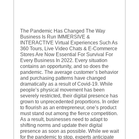
The Pandemic Has Changed The Way
Business Is Run IMMERSIVE &
INTERACTIVE Virtual Experiences Such As
360 Tours, Live Video Chats & E-Commerce
Stores Are Now Essential For Survival For
Every Business In 2022. Every situation
contains an opportunity, and so does the
pandemic. The average customer’s behavior
and purchasing patterns have changed
dramatically as a result of Covid-19. While
people’s physical movement has been
severely restricted, their digital presence has
grown to unprecedented proportions. In order
to flourish as an entrepreneur, one’s product
must stand out among the fierce competition.
As a result, businesses need to adapt to
shifting norms and update their digital
presence as soon as possible. While we wait
for the pandemic to stop, experts anticipate