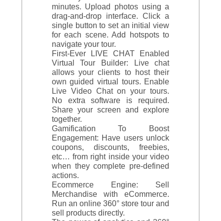
minutes. Upload photos using a
drag-and-drop interface. Click a
single button to set an initial view
for each scene. Add hotspots to
navigate your tour.
First-Ever LIVE CHAT Enabled
Virtual Tour Builder: Live chat
allows your clients to host their
own guided virtual tours. Enable
Live Video Chat on your tours.
No extra software is required.
Share your screen and explore
together.
Gamification To Boost
Engagement: Have users unlock
coupons, discounts, freebies,
etc… from right inside your video
when they complete pre-defined
actions.
Ecommerce Engine: Sell
Merchandise with eCommerce.
Run an online 360° store tour and
sell products directly.