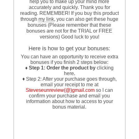
help you to make up your mind more
accurately and quickly. Thank you for
reading. REMEMBER! If you buy this product
through
my link
, you can also get these huge
bonuses (Please remember that these
bonuses are not for the TRIAL or FREE
versions) Good luck to you!
Here is how to get your bonuses:
You can have an opportunity to receive extra
bonuses if you finish 2 steps below:
♦ Step 1: Order the product by
clicking
here
.
♦ Step 2: After your purchase goes through,
email your receipt to me at
Steveseunreview(@)gmail.com
so I can
confirm your purchase and email you
information about how to access to your
bonus material.