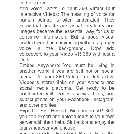
to the screen.
Add Voice Overs To Your 360 Virtual Tour
Interactive Videos: The meaning of voice for
human beings is often underrated. They
know that people are visual creatures and
images became the essential way for us to
consume information. But a good visual
product won’t be convincing without a proper
voice in the background. Now add
voiceovers to your Video VR 360 with just a
click.
Embed Anywhere: You must be living in
another world if you are still not on social
media! Put your 360 Virtual Tour Interactive
Videos & stores links on your website and
social media platforms. Get ready to be
bombarded with endless views, likes, and
subscriptions on your Facebook, Instagram,
and other profiles!
Export – Self Hosted: With Video VR 360,
you can export and upload tours to your own
server with their help. Sit back and enjoy the
tour whenever you choose.
Facebook Ads – Facebook Pixels: Make the