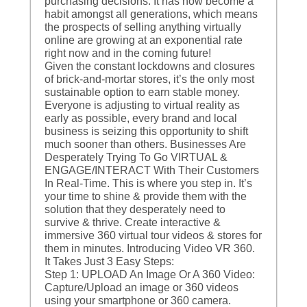
purchasing decisions. It has now become a
habit amongst all generations, which means
the prospects of selling anything virtually
online are growing at an exponential rate
right now and in the coming future!
Given the constant lockdowns and closures
of brick-and-mortar stores, it’s the only most
sustainable option to earn stable money.
Everyone is adjusting to virtual reality as
early as possible, every brand and local
business is seizing this opportunity to shift
much sooner than others. Businesses Are
Desperately Trying To Go VIRTUAL &
ENGAGE/INTERACT With Their Customers
In Real-Time. This is where you step in. It’s
your time to shine & provide them with the
solution that they desperately need to
survive & thrive. Create interactive &
immersive 360 virtual tour videos & stores for
them in minutes. Introducing Video VR 360.
It Takes Just 3 Easy Steps:
Step 1: UPLOAD An Image Or A 360 Video:
Capture/Upload an image or 360 videos
using your smartphone or 360 camera.