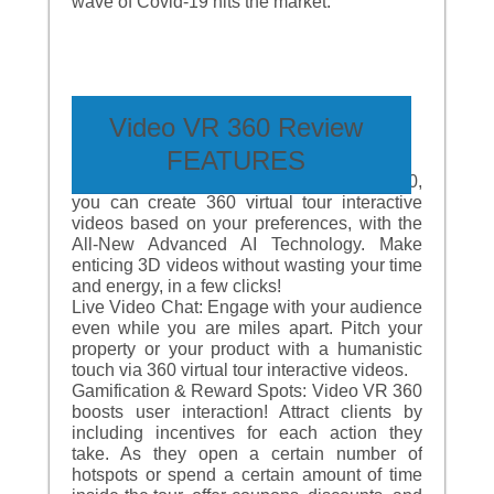
wave of Covid-19 hits the market.
Video VR 360 Review
FEATURES
Intuitive Tour Builder: With Video VR 360,
you can create 360 virtual tour interactive
videos based on your preferences, with the
All-New Advanced AI Technology. Make
enticing 3D videos without wasting your time
and energy, in a few clicks!
Live Video Chat: Engage with your audience
even while you are miles apart. Pitch your
property or your product with a humanistic
touch via 360 virtual tour interactive videos.
Gamification & Reward Spots: Video VR 360
boosts user interaction! Attract clients by
including incentives for each action they
take. As they open a certain number of
hotspots or spend a certain amount of time