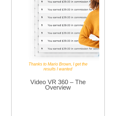
Thanks to Mario Brown, I get the
results I wanted
Video VR 360 – The
Overview