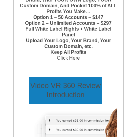
Custom Domain, And Pocket 100% of ALL
Profits You Make…
Option 1 – 50 Accounts – $147
Option 2 – Unlimited Accounts – $297
Full White Label Rights + White Label
Panel
Upload Your Logo, Your Brand, Your
Custom Domain, etc.
Keep All Profits
Click Here
Video VR 360 Review
Introduction