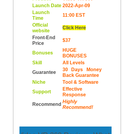
Launch Date
2022-Apr-09
Launch
11:00 EST
Time
Official
Click Here
website
Front-End
$37
Price
HUGE
Bonuses
BONUSES
Skill
All Levels
30 Days Money
Guarantee
Back Guarantee
Niche
Tool & Software
Еffесtіvе
Support
Rеѕроnѕе
Highly
Recommend
Recommend!