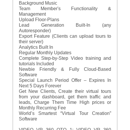
Background Music
Team Member's Functionality &
Management
Upload Floor-Plans
Lead Generation Built-In (any
Autoresponder)
Export Feature (Clients can upload tours to
their server)
Analytics Built In
Regular Monthly Updates
Complete Step-by-Step Video training and
tutorials Included
Newbie Friendly & Fully Cloud-Based
Software
Special Launch Period Offer – Expires In
Next 5 Days Forever
Get New Clients, Create their virtual tours
from your dashboard, get them traffic and
leads, Charge Them Time High prices or
Monthly Recurring Fee
World’s Smartest “Virtual Tour Creation”
Software
VIDEO VR 360 OTO 1: VIDEO VR 360