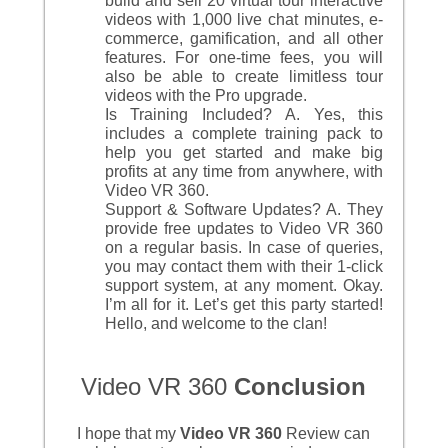
build and sell 20 virtual tour interactive
videos with 1,000 live chat minutes, e-
commerce, gamification, and all other
features. For one-time fees, you will
also be able to create limitless tour
videos with the Pro upgrade.
Is Training Included? A. Yes, this
includes a complete training pack to
help you get started and make big
profits at any time from anywhere, with
Video VR 360.
Support & Software Updates? A. They
provide free updates to Video VR 360
on a regular basis. In case of queries,
you may contact them with their 1-click
support system, at any moment. Okay.
I’m all for it. Let’s get this party started!
Hello, and welcome to the clan!
Video VR 360
Conclusion
I hope that my
Video VR 360
Review can