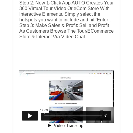
Step 2: New 1-Click App AUTO Creates Your
360 Virtual Tour Video Or eCom Store With
Interactive Elements. Simply select the
hotspots you want to include and hit ‘Enter’.
Step 3: Make Sales & Profit: Sell and Profit
As Customers Browse The Tour/ECommerce
Store & Interact Via Video Chat.