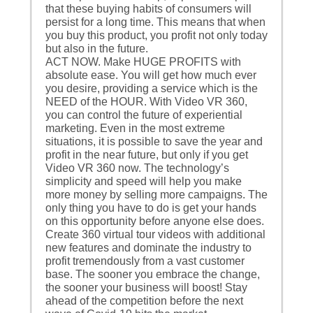
that these buying habits of consumers will
persist for a long time. This means that when
you buy this product, you profit not only today
but also in the future.
ACT NOW. Make HUGE PROFITS with
absolute ease. You will get how much ever
you desire, providing a service which is the
NEED of the HOUR. With Video VR 360,
you can control the future of experiential
marketing. Even in the most extreme
situations, it is possible to save the year and
profit in the near future, but only if you get
Video VR 360 now. The technology’s
simplicity and speed will help you make
more money by selling more campaigns. The
only thing you have to do is get your hands
on this opportunity before anyone else does.
Create 360 virtual tour videos with additional
new features and dominate the industry to
profit tremendously from a vast customer
base. The sooner you embrace the change,
the sooner your business will boost! Stay
ahead of the competition before the next