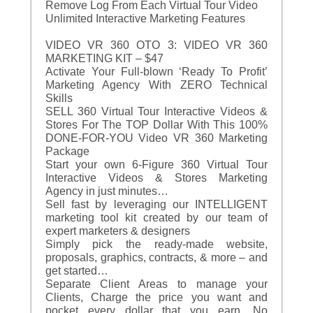
Remove Log From Each Virtual Tour Video
Unlimited Interactive Marketing Features
VIDEO VR 360 OTO 3: VIDEO VR 360
MARKETING KIT – $47
Activate Your Full-blown ‘Ready To Profit’
Marketing Agency With ZERO Technical
Skills
SELL 360 Virtual Tour Interactive Videos &
Stores For The TOP Dollar With This 100%
DONE-FOR-YOU Video VR 360 Marketing
Package
Start your own 6-Figure 360 Virtual Tour
Interactive Videos & Stores Marketing
Agency in just minutes…
Sell fast by leveraging our INTELLIGENT
marketing tool kit created by our team of
expert marketers & designers
Simply pick the ready-made website,
proposals, graphics, contracts, & more – and
get started…
Separate Client Areas to manage your
Clients, Charge the price you want and
pocket every dollar that you earn. No