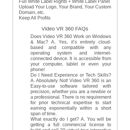
Full White Label Rights + White Label Panel
Upload Your Logo, Your Brand, Your Custom
Domain, etc.
Keep All Profits
Video VR 360 FAQs
Does Video VR 360 Work on Windows
& Mac? A. Yes, it’s entirely cloud-
based and compatible with any
operating system and internet-
connected device. It is accessible from
your computer, tablet or even your
phone!
Do I Need Experience or Tech Skills?
A. Absolutely Not! Video VR 360 is an
Easy-to-use software tailored with
precision, whether you are a newbie or
a professional. There is no requirement
for prior technical expertise to start
earning exponentially within a short
span of time.
What exactly do I get? A. You will be
getting a full commercial license to