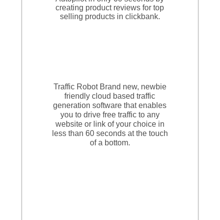
creating product reviews for top
selling products in clickbank.
Traffic Robot Brand new, newbie
friendly cloud based traffic
generation software that enables
you to drive free traffic to any
website or link of your choice in
less than 60 seconds at the touch
of a bottom.