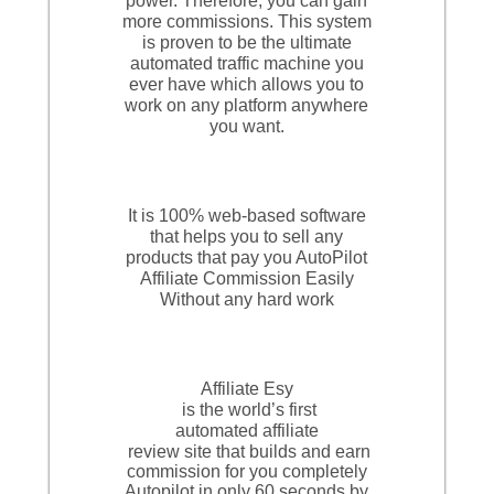
power. Therefore, you can gain
more commissions. This system
is proven to be the ultimate
automated traffic machine you
ever have which allows you to
work on any platform anywhere
you want.
It is 100% web-based software
that helps you to sell any
products that pay you AutoPilot
Affiliate Commission Easily
Without any hard work
Affiliate Esy
is the world’s first
automated affiliate
review site that builds and earn
commission for you completely
Autopilot in only 60 seconds by