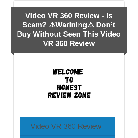
Video VR 360 Review - Is
Scam? ⚠️Warining⚠️ Don’t
Buy Without Seen This Video
VR 360 Review
Video VR 360 Review