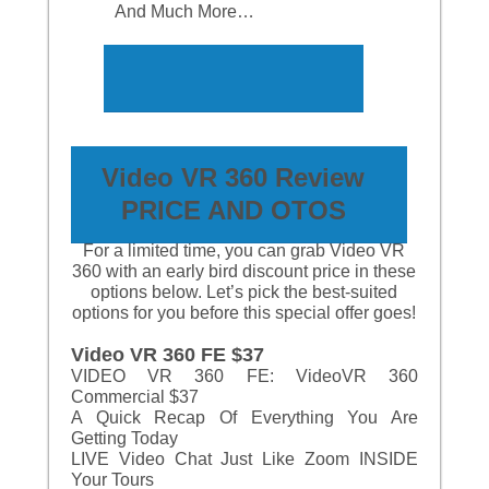
And Much More…
Video VR 360 Review
PRICE
AND
OTOS
For a limited time, you can grab Video VR
360 with an early bird discount price in these
options below. Let’s pick the best-suited
options for you before this special offer goes!
Video VR 360 FE $37
VIDEO VR 360 FE: VideoVR 360
Commercial $37
A Quick Recap Of Everything You Are
Getting Today
LIVE Video Chat Just Like Zoom INSIDE
Your Tours