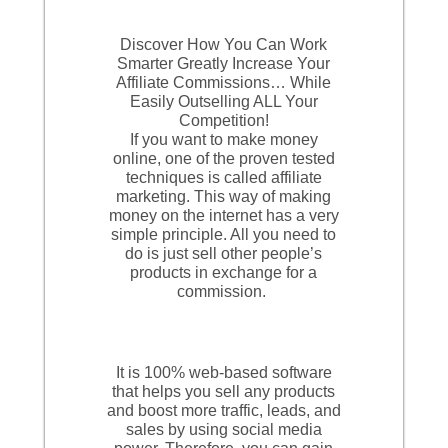
Discover How You Can Work
Smarter Greatly Increase Your
Affiliate Commissions… While
Easily Outselling ALL Your
Competition!
If you want to make money
online, one of the proven tested
techniques is called affiliate
marketing. This way of making
money on the internet has a very
simple principle. All you need to
do is just sell other people’s
products in exchange for a
commission.
It is 100% web-based software
that helps you sell any products
and boost more traffic, leads, and
sales by using social media