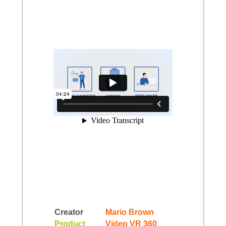
Creator
Mario Brown
Product
Video VR 360