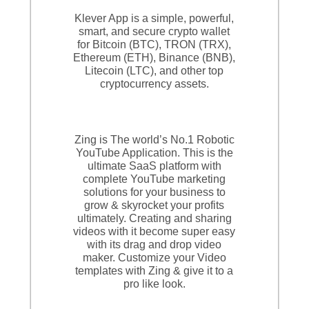
Klever App is a simple, powerful,
smart, and secure crypto wallet
for Bitcoin (BTC), TRON (TRX),
Ethereum (ETH), Binance (BNB),
Litecoin (LTC), and other top
cryptocurrency assets.
Zing is The world’s No.1 Robotic
YouTube Application. This is the
ultimate SaaS platform with
complete YouTube marketing
solutions for your business to
grow & skyrocket your profits
ultimately. Creating and sharing
videos with it become super easy
with its drag and drop video
maker. Customize your Video
templates with Zing & give it to a
pro like look.