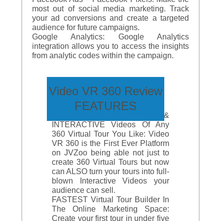
most out of social media marketing. Track
your ad conversions and create a targeted
audience for future campaigns.
Google Analytics: Google Analytics
integration allows you to access the insights
from analytic codes within the campaign.
Video VR 360 Review
FEATURES
Create Stunning &
INTERACTIVE Videos Of Any
360 Virtual Tour You Like: Video
VR 360 is the First Ever Platform
on JVZoo being able not just to
create 360 Virtual Tours but now
can ALSO turn your tours into full-
blown Interactive Videos your
audience can sell.
FASTEST Virtual Tour Builder In
The Online Marketing Space:
Create your first tour in under five