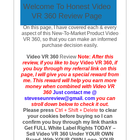
Welcome To Honest Video
VR 360 Review Page
On this page, I have covered each & every
aspect of this New-To-Market Product Video
VR 360, so that you can make an informed
purchase decision easily.
Video VR 360
Review
Note:
After this
review, if you like to buy
Video VR 360,
if
you buy through my referral link on this
page, I will give you a special reward from
me. This reward will help you earn more
money when combined with Video VR
360
Just contact me @
steveseunreview@gmail. com
you can
stroll down below to check it out.
Please press
Ctrl + Shift + Delete
to clear
your cookies before buying so I can
confirm you buy through my link thanks
Get FULL White Label Rights TODAY –
Sell Video VR 360 Under YOUR OWN
Brand, With YOUR OWN Logo, YOUR