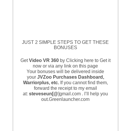
JUST 2 SIMPLE STEPS TO GET THESE
BONUSES
Get
Video VR 360
by
Clicking here to Get it
now
or via any link on this page
Your bonuses will be delivered inside
your
JVZoo Purchases Dashboard,
Warriorplus, etc.
If you cannot find them,
forward the receipt to my email
at:
steveseun[@
]gmail.com . I’ll help you
out.
Greenlauncher.com