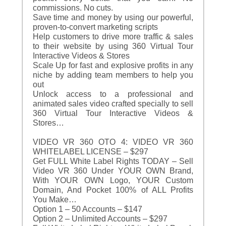
commissions. No cuts.
Save time and money by using our powerful,
proven-to-convert marketing scripts
Help customers to drive more traffic & sales
to their website by using 360 Virtual Tour
Interactive Videos & Stores
Scale Up for fast and explosive profits in any
niche by adding team members to help you
out
Unlock access to a professional and
animated sales video crafted specially to sell
360 Virtual Tour Interactive Videos &
Stores…
VIDEO VR 360 OTO 4: VIDEO VR 360
WHITELABEL LICENSE – $297
Get FULL White Label Rights TODAY – Sell
Video VR 360 Under YOUR OWN Brand,
With YOUR OWN Logo, YOUR Custom
Domain, And Pocket 100% of ALL Profits
You Make…
Option 1 – 50 Accounts – $147
Option 2 – Unlimited Accounts – $297