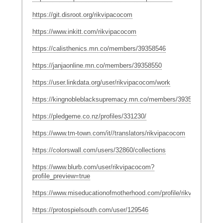
https://git.disroot.org/rikvipacocom
https://www.inkitt.com/rikvipacocom
https://calisthenics.mn.co/members/39358546
https://janjaonline.mn.co/members/39358550
https://user.linkdata.org/user/rikvipacocom/work
https://kingnobleblacksupremacy.mn.co/members/39358596
https://pledgeme.co.nz/profiles/331230/
https://www.tm-town.com/it//translators/rikvipacocom
https://colorswall.com/users/32860/collections
https://www.blurb.com/user/rikvipacocom?
profile_preview=true
https://www.miseducationofmotherhood.com/profile/rikvipacocom/p
https://protospielsouth.com/user/129546