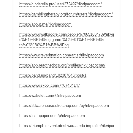
https://cinderella.pro/user/272497/rikvipacocom/
https://gamblingtherapy.org/forum/users/rikvipacocom/
https://about.me/rikvipacocom
https://www.walkscore.com/people/670651634789/rikvip-
c%E1%BB%95ng-game-%C4%91%E1%BB%95i-
th%C6%B0%E1%BB%9Fng
https://www.reverbnation.com/artist/rikvipacocom
https://app.readthedocs.org/profiles/rikvipacocom/
https://band.us/band/102387843/post/1
https://www.skool.com/@67434147
https://wakelet.com/@rikvipacocom
https://3dwarehouse.sketchup.com/by/rikvipacocom
https://instapaper.com/p/rikvipacocom
https://triumph.srivenkateshwaraa.edu.in/profile/rikvipacocom