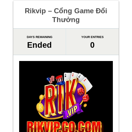
Rikvip – Cổng Game Đổi
Thưởng
DAYS REMAINING
YOUR ENTRIES
Ended
0