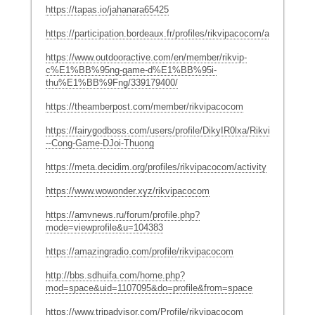
https://tapas.io/jahanara65425
https://participation.bordeaux.fr/profiles/rikvipacocom/activity
https://www.outdooractive.com/en/member/rikvip-
c%E1%BB%95ng-game-d%E1%BB%95i-
thu%E1%BB%9Fng/339179400/
https://theamberpost.com/member/rikvipacocom
https://fairygodboss.com/users/profile/DikyIR0lxa/Rikvip-
--Cong-Game-DJoi-Thuong
https://meta.decidim.org/profiles/rikvipacocom/activity
https://www.wowonder.xyz/rikvipacocom
https://amvnews.ru/forum/profile.php?
mode=viewprofile&u=104383
https://amazingradio.com/profile/rikvipacocom
http://bbs.sdhuifa.com/home.php?
mod=space&uid=1107095&do=profile&from=space
https://www.tripadvisor.com/Profile/rikvipacocom