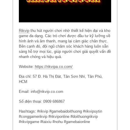
Rikvip
thu hút người chơi nhờ thiết kế hiện đại và kho
game đa dạng. Các trò chơi được đầu tư kỹ lưỡng về
hình ảnh và âm thanh, mang lại cảm giác chân thực.
Bên cạnh đó, đội ngũ chăm sóc khách hàng luôn sẵn
sàng hỗ trợ mọi lúc, giúp người chơi giải quyết vấn đề
nhanh chóng và hiệu quả.
Website:
https://rikvipa.co.com/
Địa chỉ: 57 Đ. Hà Thị Đát, Tân Sơn Nhì, Tân Phú,
HCM
Email: info@rikvip.co.com
Số điện thoại: 0909 686867
Hashtags: #rikvip #gamebaidoithuong #rikvipuytin
#conggamerikvip #rikviponline #doithuongrikvip
#rikvipgame #taixiu #nohu #gamebaionline