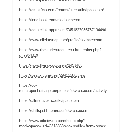
https://amaz0ns.com/forums/users/rikvipacocom/
https://land-book.com/rikvipacocom
https://aetherlink.app/users/7451827035737194496
https://www.clickasnap.com/profile/rikvipacocom
https://www.thestudentroom.co.uk/member.php?
u=7964319
https://www.flyingv.cc/users/1451405
https://peatix.com/user/29412280/view
https://co-
roma.openheritage.eu/profiles/rikvipacocom/activity
https://allmyfaves.ca/rikvipacocom
https://chillspot1.com/user/rikvipacocom
https://www.xibeiwujin.com/home.php?
mod=space&uid=2313863&do=profile&from=space