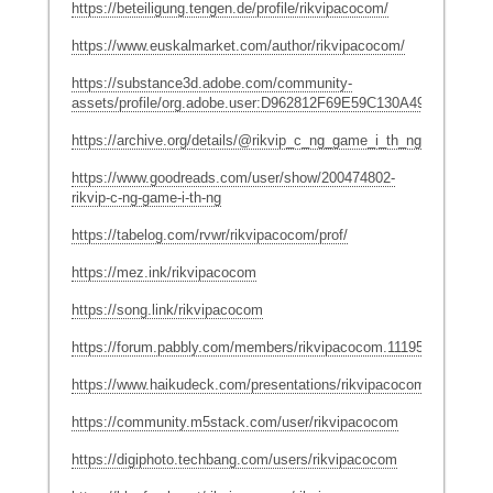
https://beteiligung.tengen.de/profile/rikvipacocom/
https://www.euskalmarket.com/author/rikvipacocom/
https://substance3d.adobe.com/community-
assets/profile/org.adobe.user:D962812F69E59C130A495FBC@A
https://archive.org/details/@rikvip_c_ng_game_i_th_ng/lists
https://www.goodreads.com/user/show/200474802-
rikvip-c-ng-game-i-th-ng
https://tabelog.com/rvwr/rikvipacocom/prof/
https://mez.ink/rikvipacocom
https://song.link/rikvipacocom
https://forum.pabbly.com/members/rikvipacocom.111951/#about
https://www.haikudeck.com/presentations/rikvipacocom
https://community.m5stack.com/user/rikvipacocom
https://digiphoto.techbang.com/users/rikvipacocom