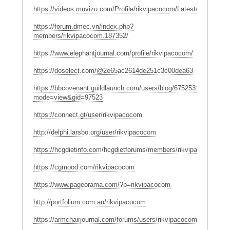
https://videos.muvizu.com/Profile/rikvipacocom/Latest/
https://forum.dmec.vn/index.php?
members/rikvipacocom.187352/
https://www.elephantjournal.com/profile/rikvipacocom/
https://doselect.com/@2e65ac2614de251c3c00dea63
https://bbcovenant.guildlaunch.com/users/blog/6752531/?
mode=view&gid=97523
https://connect.gt/user/rikvipacocom
http://delphi.larsbo.org/user/rikvipacocom
https://hcgdietinfo.com/hcgdietforums/members/rikvipacocom/
https://cgmood.com/rikvipacocom
https://www.pageorama.com/?p=rikvipacocom
http://portfolium.com.au/rikvipacocom
https://armchairjournal.com/forums/users/rikvipacocom/