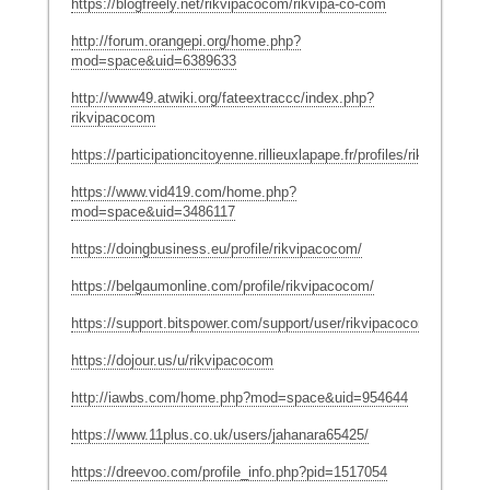
https://blogfreely.net/rikvipacocom/rikvipa-co-com
http://forum.orangepi.org/home.php?
mod=space&uid=6389633
http://www49.atwiki.org/fateextraccc/index.php?
rikvipacocom
https://participationcitoyenne.rillieuxlapape.fr/profiles/rikvipacocom
https://www.vid419.com/home.php?
mod=space&uid=3486117
https://doingbusiness.eu/profile/rikvipacocom/
https://belgaumonline.com/profile/rikvipacocom/
https://support.bitspower.com/support/user/rikvipacocom
https://dojour.us/u/rikvipacocom
http://iawbs.com/home.php?mod=space&uid=954644
https://www.11plus.co.uk/users/jahanara65425/
https://dreevoo.com/profile_info.php?pid=1517054