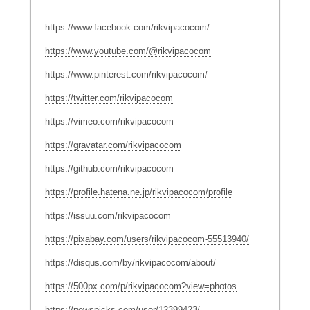
https://www.facebook.com/rikvipacocom/
https://www.youtube.com/@rikvipacocom
https://www.pinterest.com/rikvipacocom/
https://twitter.com/rikvipacocom
https://vimeo.com/rikvipacocom
https://gravatar.com/rikvipacocom
https://github.com/rikvipacocom
https://profile.hatena.ne.jp/rikvipacocom/profile
https://issuu.com/rikvipacocom
https://pixabay.com/users/rikvipacocom-55513940/
https://disqus.com/by/rikvipacocom/about/
https://500px.com/p/rikvipacocom?view=photos
https://newspicks.com/user/12399423/