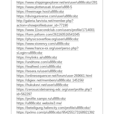
https://www.shippingexplorer.net/en/user/u888cobz/281546
https://www.plotterusati.it/user/u888-5
https://freeimage.host/u888cobz
https://divinguniverse.com/user/u888cobz
http://galeria.farvista.net/member.php?
action=showprofile&user_id=77190
https://www.11secondclub.com/users/profile/1714001
https://form.jotform.com/261160516541045
https://physicsoverflow.org/user/u888cobz
https://www.storenvy.com/u888cobz
https://www.france-ioi.org/user/perso.php?
sLogin=u888cobz
https://mylinks.ai/u888cobz
https://undrtone.com/u888cobz
https://tealfeed.com/u888cobz
https://tesera.ru/user/u888cobz
https://onlinesequencer.net/forum/user-269661.html
https://digiex.net/members/u888cobz.145156/
https://hukukevi.net/user/u888cobz
https://zerosuicidetraining.edc.org/user/profile.php?
id=562297
https://profile.sampo.ru/u888cobz
https://u888cobz.website3.me/
https://beteiligung.hafencity.com/profile/u888cobz/
https://pxlmo.com/p/u888cobz/954255173168921392