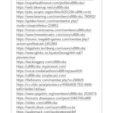
https://expathealthseoul.com/profile/u888cobz/
https://web.bikemap.net/u/u888cobz
https://jobs.asoprs.org/profiles/8201290-u888-co-bz
https://www.beamng.com/members/u888cobz.790802/
https://golden-forum.com/memberlist.php?
mode=viewprofile&u=229851
https://nonon-centsnanna.com/members/u888cobz/
https://www.freewebmarks.com/story/u888cobz
https://forums.megalith-games.com/member.php?
action=profile&uid=1451884
https://digiphoto.techbang.com/users/u888cobz
https://www.iglinks.io/JaydonDeongjr4ttf-nq6?
preview=true
https://backloggery.com/u888cobz
https://u888cobz.mypixieset.com/
https://vocal.media/authors/u888-hq1aoo01f0
https://u888cobz.simplecast.com/
https://fileforums.com/member.php?u=298929
https://cv.viblo.asia/preview-cv/456fd409-781f-4849-
bd53-0e0bb7dd3aac
https://www.spigotmc.org/members/u888cobz.2526074/
https://lessons.drawspace.com/post/1066700/u888
https://slides.com/u888cobz
https://tamilculture.com/user/u888-co-bz
https://audiomack.com/jaydondeongjr4ttf