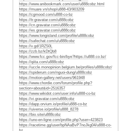
https://www.anibookmark.com/user/u888cobz.html
https://muare.vn/shop/u888-43/903209
https://cgmood.com/u888-co-bz
https://tr.gravatar.com/u888cobz
https://cn.gravatar.com/u888cobz
https://es.gravatar.com/u888cobz
https://www.longisland.com/profile/u888cobz
https://safechat.com/u/u888cobz
https://v.gd/1RZ50L
https://zzb.bz/kDtQb8
https://www.fcc.gov/fcc-bin/bye?https://u888.co.bz/
https://qiita.com/u888cobz
https://uccle.monopinion.belgium.be/profiles/u888cobz/activity
https://spiderum.com/nguoi-dung/u888cobz
https://motion-gallery.net/users/961948
https://www.chordie.com/forum/profile.php?
section=about&id=2516357
https://www.wikidot.com/user:info/u888-co-bz
https://vi.gravatar.com/u888cobz
https://dapp.orvium.io/profile/u888-co-bz
https://uiverse.io/profile/u888_8278
https://bio.site/u888cobz
https://uno-en-ligne.com/profile.php?user=423823
https://racetime.gg/user/bpNAaBvP7noJkg04/u888-co-
bz