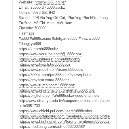
Website:
https://u888.co.bz/
Email: support@u888.co.bz
Hotline: 0973 651 842
Địa chỉ: 20B Đường Gò Cát, Phường Phú Hữu, Long
Trường, Hồ Chí Minh, Việt Nam
Zipcode: 700000
Hashtags
#u888 #u888casino #slotgameu888 #nhacaiu888
#dangkyu888
https://x.com/u888cobz
https://www.youtube.com/@u888cobz
https://www.pinterest.com/u888cobz/
https://www.twitch.tv/u888cobz
https://www.reddit.com/user/u888cobz/
https://500px.com/p/u888cobz?view=photos
https://gravatar.com/u888cobz
https://www.tumblr.com/u888cobz
https://www.reverbnation.com/artist/u888cobz
https://phijkchu.com/a/u888cobz/video-channels
http://www.stes.tyc.edu.tw/xoops/modules/profile/userinfo.php?
uid=3951733
https://www.chichi-pui.com/users/u888cobz/
https://www.goldposter.com/members/u888cobz/profile/
https://www.huntingnet.com/forum/members/u888cobz.html
https://medibang.com/author/28200290/