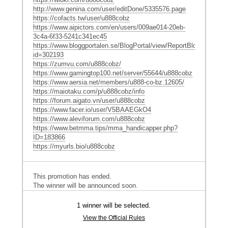
http://www.genina.com/user/editDone/5335576.page
https://cofacts.tw/user/u888cobz
https://www.aipictors.com/en/users/009ae014-20eb-
3c4a-6f33-5241c341ec45
https://www.bloggportalen.se/BlogPortal/view/ReportBlog?
id=302193
https://zumvu.com/u888cobz/
https://www.gamingtop100.net/server/55644/u888cobz
https://www.aersia.net/members/u888-co-bz.12605/
https://maiotaku.com/p/u888cobz/info
https://forum.aigato.vn/user/u888cobz
https://www.facer.io/user/V5BAAEGkO4
https://www.aleviforum.com/u888cobz
https://www.betmma.tips/mma_handicapper.php?
ID=183866
https://myurls.bio/u888cobz
This promotion has ended.
The winner will be announced soon.
1 winner will be selected.
View the Official Rules