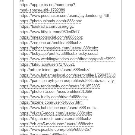
https://app.gxbs.net/home.php?
mod=space&uid=1792389
https://www.podchaser.com/users/jaydondeongjr4ttf
https://photouploads.com/u888cobz
https://baskadia.com/user/grg1
https://www.fitlynk.com/030cd3cf7
https://onespotsocial.com/u888cobz
https://zeroone.art/profile/u888cobz
https://aphorismsgalore.com/users/u888cobz
https://bsky.app/profile/u888cobz.bsky.social
https://www.weddingvendors.com/directory/profile/39993/
https://kitsu.app/users/1706521
http://artutor.teiemt.gr/el/user/u888cobz/
https://www.bahamaslocal.com/userprofile/1/290433/u888cobz.ht
https://participa.aytojaen.es/profiles/u888cobz/activity
https://www.renderosity.com/users/id:1852805
https://photohito.com/user/profile/231066/
https://www.fuelly.com/driver/u888cobz
https://iszene.com/user-348867.html
https://www.babelcube.com/user/u888-co-bz
https://vi.gta5-mods.com/users/u888cobz
https://it.gta5-mods.com/users/u888cobz
https://zh.gta5-mods.com/users/u888cobz
https://www.pozible.com/profile/u888-257
https://wibki.com/u888cobz