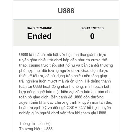
U888
DAYS REMAINING
YOUR ENTRIES
Ended
0
U888
là nhà cái nổi bật với hệ sinh thái giải trí trực
tuyến gồm nhiều trò chơi hấp dẫn như cá cược thể
thao, casino trực tiếp, slot nổ hũ và bắn cá đổi thưởng
phù hợp mọi đối tượng người chơi. Giao diện được
thiết kế tối ưu, dễ sử dụng trên nhiều nền tảng giúp
trải nghiệm luôn mượt mà và ổn định. Hệ thống thanh
toán tại U888 hoạt động nhanh chóng, minh bạch kết
hợp công nghệ bảo mật hiện đại đảm bảo an toàn cho
toàn bộ giao dịch. Bên cạnh đó U888 còn thường
xuyên triển khai các chương trình khuyến mãi tân thủ,
hoàn trả định kỳ và đội ngũ CSKH 24/7 hỗ trợ chuyên
nghiệp giúp người chơi yên tâm khi tham gia U888.
Thông Tin Liên Hệ
Thương hiệu: U888