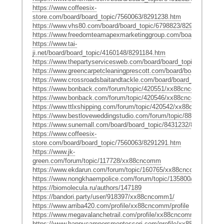
https://www.coffeesix-
store.com/board/board_topic/7560063/8291238.htm
https://www.vhs80.com/board/board_topic/6798823/8291219.htm
https://www.freedomteamapexmarketinggroup.com/board/board_t
https://www.tai-
ji.net/board/board_topic/4160148/8291184.htm
https://www.thepartyservicesweb.com/board/board_topic/3929364
https://www.greencarpetcleaningprescott.com/board/board_topic
https://www.crossroadsbaitandtackle.com/board/board_topic/905
https://www.bonback.com/forum/topic/420551/xx88cncomm
https://www.bonback.com/forum/topic/420546/xx88cncomm
https://www.ttlxshipping.com/forum/topic/420542/xx88cncomm
https://www.bestloveweddingstudio.com/forum/topic/88955/xx88
https://www.sunemall.com/board/board_topic/8431232/8291276.h
https://www.coffeesix-
store.com/board/board_topic/7560063/8291291.htm
https://www.jk-
green.com/forum/topic/117728/xx88cncomm
https://www.ekdarun.com/forum/topic/160765/xx88cncomm
https://www.nongkhaempolice.com/forum/topic/135800/xx88cnc
https://biomolecula.ru/authors/147189
https://bandori.party/user/918397/xx88cncomm1/
https://www.arriba420.com/profile/xx88cncomm/profile
https://www.megavalanchetrail.com/profile/xx88cncomm/profile
https://www.happycampersmontessori.com/profile/xx88cncomm/pr