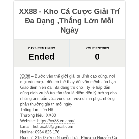
XX88 - Kho Cá Cược Giải Trí
Đa Dạng ,Thắng Lớn Mỗi
Ngày
DAYS REMAINING
YOUR ENTRIES
Ended
0
XX88
– Bước vào thế giới giải trí đỉnh cao cùng, nơi
mọi ván cược đều có thể thay đổi vận mệnh của bạn.
Giao diện hiện đại, đa dạng trò chơi, tỷ lệ hấp dẫn
cùng dịch vụ hỗ trợ tận tâm là điểm đến lý tưởng cho
những ai muốn vừa vui chơi, vừa chinh phục những
phần thưởng giá trị mỗi ngày
Thông Tin Liên Hệ
Thương hiệu: XX88
Website:
https://xx88.cn.com/
Email: hotroxx88@gmail.com
Hotline: 0934 825 176
Địa chỉ: 215 Đường Nguyễn Trãi, Phường Nguyễn Cư