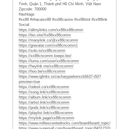
Trinh, Quận 1, Thành phố Hồ Chí Minh, Việt Nam
Zipcode: 700000
Hashtags
#xx88 #nhacaixx88 #xx88casino #xx88slot #xx88link
Social:
https://allmylinks.com/xx88xx88comm
https://bio.site/Xx88xx88comm
https://manylink.co/@xx88cncomm
https://gravatar.com/xx88cncomm1
https://solo.to/xx88cncomm
https://xx88cncomm.keepo.bio/
https://luma.com/user/xx88cncomm
https://heylink.me/xx88cncomm/
https://hoo.be/xx88cncomm
https://www.iglinks.io/zacharyparkerxcb5637-i50?
preview=true
https://odesli.co/xx88cncomm
https://song.link/xx88cncomm
https://album.link/xx88cncomm
https://artist.link/xx88cncomm
https://pods.link/xx88cncomm
https://playlist.link/xx88cncomm
https://mylink.page/xx88cncomm
https://www.milliescentedrocks.com/board/board_topic/2189097/
https://www.sunemall.com/board/board_topic/8431232/8291248.h