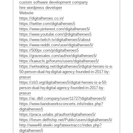
custom software development company
hire wordpress developer
Website:
https://digitalheroes.co.in/
https://twitter.com/digitalheroes5
https://www.pinterest.com/digitalheroes5/
https://www.youtube.com/@digitalheroes5
https://www.twitch.tv/digitalheroes5/about
https://www.reddit.com/user/digitalheroes5/
https://500px.com/p/digitalheroes5
https://gravesales.com/author/digitalheroes5/
https://kaeuchi.jp/forums/users/digitalheroes5/
https://writeablog.net/digitalheroes5/digital-heroes-is-a-
50-person-dual-hq-digital-agency-founded-in-2017-by-
prasun
https://zb3.org/digitalheroes5/digital-heroes-is-a-50-
person-dual-hq-digital-agency-founded-in-2017-by-
prasun
https://ac.db0.company/user/11727/digitalheroes5/
https://www.bandsworksconcerts.info/index.php?
digitalheroes5
https://praca.uxlabs.pl/author/digitalheroes5/
https://forum.delftship.net/Public/users/digitalheroes5/
http://www49.atwiki.org/fateextraccc/index.php?
digitalheroes5