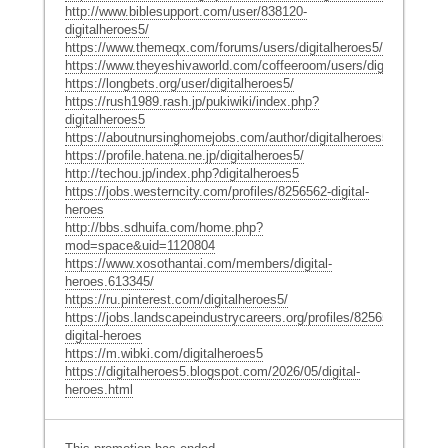
http://www.biblesupport.com/user/838120-
digitalheroes5/
https://www.themeqx.com/forums/users/digitalheroes5/
https://www.theyeshivaworld.com/coffeeroom/users/digitalheroes5
https://longbets.org/user/digitalheroes5/
https://rush1989.rash.jp/pukiwiki/index.php?
digitalheroes5
https://aboutnursinghomejobs.com/author/digitalheroes5/
https://profile.hatena.ne.jp/digitalheroes5/
http://techou.jp/index.php?digitalheroes5
https://jobs.westerncity.com/profiles/8256562-digital-
heroes
http://bbs.sdhuifa.com/home.php?
mod=space&uid=1120804
https://www.xosothantai.com/members/digital-
heroes.613345/
https://ru.pinterest.com/digitalheroes5/
https://jobs.landscapeindustrycareers.org/profiles/8256552-
digital-heroes
https://m.wibki.com/digitalheroes5
https://digitalheroes5.blogspot.com/2026/05/digital-
heroes.html