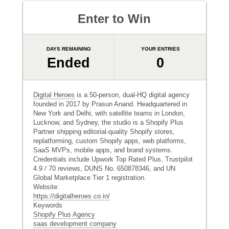
Enter to Win
DAYS REMAINING
YOUR ENTRIES
Ended
0
Digital Heroes
is a 50-person, dual-HQ digital agency
founded in 2017 by Prasun Anand. Headquartered in
New York and Delhi, with satellite teams in London,
Lucknow, and Sydney, the studio is a Shopify Plus
Partner shipping editorial-quality Shopify stores,
replatforming, custom Shopify apps, web platforms,
SaaS MVPs, mobile apps, and brand systems.
Credentials include Upwork Top Rated Plus, Trustpilot
4.9 / 70 reviews, DUNS No. 650878346, and UN
Global Marketplace Tier 1 registration.
Website:
https://digitalheroes.co.in/
Keywords
Shopify Plus Agency
saas development company