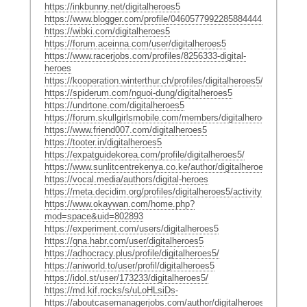
https://inkbunny.net/digitalheroes5
https://www.blogger.com/profile/04605779922858844441
https://wibki.com/digitalheroes5
https://forum.aceinna.com/user/digitalheroes5
https://www.racerjobs.com/profiles/8256333-digital-
heroes
https://kooperation.winterthur.ch/profiles/digitalheroes5/activity
https://spiderum.com/nguoi-dung/digitalheroes5
https://undrtone.com/digitalheroes5
https://forum.skullgirlsmobile.com/members/digitalheroes5.22242
https://www.friend007.com/digitalheroes5
https://tooter.in/digitalheroes5
https://expatguidekorea.com/profile/digitalheroes5/
https://www.sunlitcentrekenya.co.ke/author/digitalheroes5/
https://vocal.media/authors/digital-heroes
https://meta.decidim.org/profiles/digitalheroes5/activity
https://www.okaywan.com/home.php?
mod=space&uid=802893
https://experiment.com/users/digitalheroes5
https://qna.habr.com/user/digitalheroes5
https://adhocracy.plus/profile/digitalheroes5/
https://aniworld.to/user/profil/digitalheroes5
https://idol.st/user/173233/digitalheroes5/
https://md.kif.rocks/s/uLoHLsiDs-
https://aboutcasemanagerjobs.com/author/digitalheroes5/