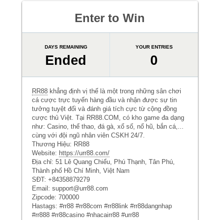
Enter to Win
DAYS REMAINING
YOUR ENTRIES
Ended
0
RR88
khẳng định vị thế là một trong những sân chơi
cá cược trực tuyến hàng đầu và nhận được sự tin
tưởng tuyệt đối và đánh giá tích cực từ cộng đồng
cược thủ Việt. Tại RR88.COM, có kho game đa dạng
như: Casino, thể thao, đá gà, xổ số, nổ hũ, bắn cá,...
cùng với đội ngũ nhân viên CSKH 24/7.
Thương Hiệu: RR88
Website:
https://urr88.com/
Địa chỉ: 51 Lê Quang Chiểu, Phú Thạnh, Tân Phú,
Thành phố Hồ Chí Minh, Việt Nam
SĐT: +84358879279
Email: support@urr88.com
Zipcode: 700000
Hastags: #rr88 #rr88com #rr88link #rr88dangnhap
#rr888 #rr88casino #nhacairr88 #urr88