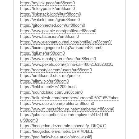
https://mylink.page/urr88com0
https://teletype.link/urr88com0
https://linkstack.lgbt/@urr88com0
https://wakelet.com/@urr88com0
https://gitconnected.com/urr88com0
https://www.pozible.com/profile/urr88com0
https://www.facer.io/u/urr88com0
https://www.elephantjournal.com/profile/urr88com0/
https://bioimagingcore.be/q2a/user/urr88com0
https://igli.me/urr88com0
https://www.moshpyt.com/user/urr88com0
https://www.pexels.com/@nha-cai-rr88-2161528010/
https://roomstyler.com/users/urr88com0
https://urr88com0.stck.me/profile
https://allmy.bio/urr88com0
https://linkbio.co/8051209rIruda
https://soundcloud.com/urr88com0
https://talk.plesk.com/members/urrcom0.507165/#about
https://www.quora.com/profile/Urr88com0
https://www.minecraftforum.net/members/urr88com0
https://jobs.siliconflorist.com/employers/4151199-
ur88com0
https://hedgedoc.dezentrale.space/s/y_DftQ4-C
https://hedgedoc.envs.net/s/DzVlMJbEL
https://pad.funkwhale.audio/s/noLwIz48j