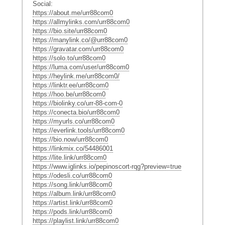
Social:
https://about.me/urr88com0
https://allmylinks.com/urr88com0
https://bio.site/urr88com0
https://manylink.co/@urr88com0
https://gravatar.com/urr88com0
https://solo.to/urr88com0
https://luma.com/user/urr88com0
https://heylink.me/urr88com0/
https://linktr.ee/urr88com0
https://hoo.be/urr88com0
https://biolinky.co/urr-88-com-0
https://conecta.bio/urr88com0
https://myurls.co/urr88com0
https://everlink.tools/urr88com0
https://bio.now/urr88com0
https://linkmix.co/54486001
https://lite.link/urr88com0
https://www.iglinks.io/pepinoscort-rqg?preview=true
https://odesli.co/urr88com0
https://song.link/urr88com0
https://album.link/urr88com0
https://artist.link/urr88com0
https://pods.link/urr88com0
https://playlist.link/urr88com0