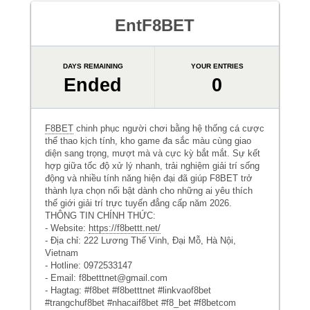
EntF8BET
DAYS REMAINING
YOUR ENTRIES
Ended
0
F8BET
chinh phục người chơi bằng hệ thống cá cược
thể thao kịch tính, kho game đa sắc màu cùng giao
diện sang trọng, mượt mà và cực kỳ bắt mắt. Sự kết
hợp giữa tốc độ xử lý nhanh, trải nghiệm giải trí sống
động và nhiều tính năng hiện đại đã giúp F8BET trở
thành lựa chọn nổi bật dành cho những ai yêu thích
thế giới giải trí trực tuyến đẳng cấp năm 2026.
THÔNG TIN CHÍNH THỨC:
- Website:
https://f8bettt.net/
- Địa chỉ: 222 Lương Thế Vinh, Đại Mỗ, Hà Nội,
Vietnam
- Hotline: 0972533147
- Email: f8betttnet@gmail.com
- Hagtag: #f8bet #f8betttnet #linkvaof8bet
#trangchuf8bet #nhacaif8bet #f8_bet #f8betcom