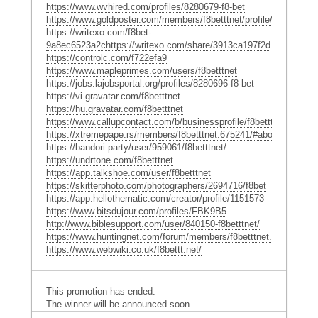
https://www.wvhired.com/profiles/8280679-f8-bet
https://www.goldposter.com/members/f8betttnet/profile/
https://writexo.com/f8bet-
9a8ec6523a2chttps://writexo.com/share/3913ca197f2d
https://controlc.com/f722efa9
https://www.mapleprimes.com/users/f8betttnet
https://jobs.lajobsportal.org/profiles/8280696-f8-bet
https://vi.gravatar.com/f8betttnet
https://hu.gravatar.com/f8betttnet
https://www.callupcontact.com/b/businessprofile/f8betttnet/10089
https://xtremepape.rs/members/f8betttnet.675241/#about
https://bandori.party/user/959061/f8betttnet/
https://undrtone.com/f8betttnet
https://app.talkshoe.com/user/f8betttnet
https://skitterphoto.com/photographers/2694716/f8bet
https://app.hellothematic.com/creator/profile/1151573
https://www.bitsdujour.com/profiles/FBK9B5
http://www.biblesupport.com/user/840150-f8betttnet/
https://www.huntingnet.com/forum/members/f8betttnet.html
https://www.webwiki.co.uk/f8bettt.net/
This promotion has ended.
The winner will be announced soon.