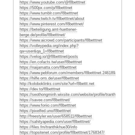
https://www.youtube.com/@f8betttnet
https://500px.com/p/f8betttnet
https://www.tumblr.com/f8betttnet
https://www.twitch.tv/f8betttnet/about
https://www.pinterest.com/f8betttnet/
https://beteiligung.amt-huettener-
berge.de/profile/f8betttnet/
https://www.aicrowd.com/participants/f8betttnet
https://volleypedia.org/index.php?
qa=user&qa_1=f8betttnet
https://velog.io/@f8betttnet/posts
https://en.cofacts.tw/user/f8betttnet
https://naijamatta.com/f8betttnet
https://www.pebforum.com/members/f8betttnet.246189/#about
https://hilfe.orrs.de/user/f8betttnet
http://koloboklinks.com/site?url=f8bettt.net
https://dev.to/f8betttnet
https://seothongminh.wixsite.com/website/profile/tranthikhue30992
https://savee.com/f8betttnet/
https://www.foriio.com/f8betttnet
https://pixelfed.uno/f8betttnet
http://freestyler.ws/user/658511/f8betttnet
https://sahityapedia.com/user/f8betttnet/
https://files.fm/tranthikhue30/info
https://topsitenet.com/profile/f8betttnet/1768347/