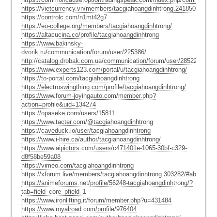
https://vietcurrency.vn/members/tacgiahoangdinhtrong.241850/#about
https://controlc.com/n1mt42g7
https://eo-college.org/members/tacgiahoangdinhtrong/
https://altacucina.co/profile/tacgiahoangdinhtrong
https://www.bakinsky-
dvorik.ru/communication/forum/user/225386/
http://catalog.drobak.com.ua/communication/forum/user/2852290/
https://www.experts123.com/portal/u/tacgiahoangdinhtrong/
https://to-portal.com/tacgiahoangdinhtrong
https://electroswingthing.com/profile/tacgiahoangdinhtrong/
https://www.forum-joyingauto.com/member.php?
action=profile&uid=134274
https://opaseke.com/users/15811
https://www.tacter.com/@tacgiahoangdinhtrong
https://caveduck.io/user/tacgiahoangdinhtrong
https://www.i-hire.ca/author/tacgiahoangdinhtrong/
https://www.aipictors.com/users/c471401e-1065-30bf-c329-
d8f58be59a08
https://vimeo.com/tacgiahoangdinhtrong
https://xforum.live/members/tacgiahoangdinhtrong.303282/#about
https://animeforums.net/profile/56248-tacgiahoangdinhtrong/?
tab=field_core_pfield_1
https://www.ironlifting.it/forum/member.php?u=431484
https://www.royalroad.com/profile/976404