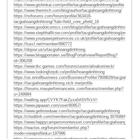
https://www.gishinkai.com/profile/tacgiahoangdinhtrong/profile
https://www.themirch.com/blog/author/tacgiahoangdinhtrong/
https://rstforums.com/forum/profile/363418-
tacgiahoangdinhtrong/?tab=field_core_pfield_16
https://www.goodolcomics.com/blog/profile/tacgiahoangdinhtrong/
https://www.stephhalllcsw.com/profile/tacgiahoangdinhtrong/profile
https://www.yourpawspetservices.co.uk/profile/tacgiahoangdinhtrong/p
https://tuscl.net/member/890772
https://dojour.us/u/tacgiahoangdinhtrong
https://www.bloggportalen.se/BlogPortal/view/ReportBlog?
id=306208
https://www.tkc-games.com/forums/users/alinakorineck/
https://www.lookingforjob.co/profile/hoangdinhtrong
https://us.enrollbusiness.com/BusinessProfile/7809828/tacgiahoangdi
https://tacgiahoangdinhtrong.stck.me/profile
https://forums.maxperformanceinc.com/forums/member.php?
u=249984
https://walling.app/CVYK7FakZyza5A5VfVzV/-
https://www.japaaan.com/user/80957/
https://www.getlisteduae.com/listings/tacgiahoangdinhtrong
https://chodilinh.com/members/tacgiahoangdinhtrong.307699/#about
https://www.happycampersmontessori.com/profile/tacgiahoangdinhtron
https://reactos.org/forum/memberlist.php?
mode=viewprofile&u=197996
https://commoncause.optiontradingspeak.com/index.php/community/pr