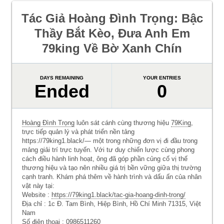
Tác Giả Hoàng Đình Trọng: Bậc
Thầy Bắt Kèo, Đưa Anh Em
79king Về Bờ Xanh Chín
DAYS REMAINING
YOUR ENTRIES
Ended
0
Hoàng Đình Trọng
luôn sát cánh cùng thương hiệu
79King
,
trực tiếp quản lý và phát triển nền tảng
https://79king1.black/— một trong những đơn vị đi đầu trong
mảng giải trí trực tuyến. Với tư duy chiến lược cùng phong
cách điều hành linh hoạt, ông đã góp phần củng cố vị thế
thương hiệu và tạo nên nhiều giá trị bền vững giữa thị trường
cạnh tranh. Khám phá thêm về hành trình và dấu ấn của nhân
vật này tại:
Website :
https://79king1.black/tac-gia-hoang-dinh-trong/
Địa chỉ : 1c Đ. Tam Bình, Hiệp Bình, Hồ Chí Minh 71315, Việt
Nam
Số điện thoại : 0986511260