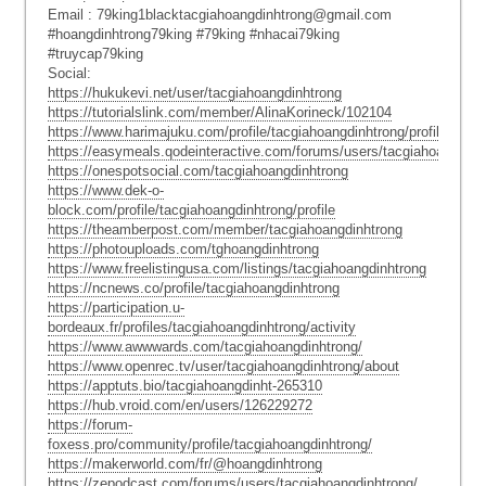
Email : 79king1blacktacgiahoangdinhtrong@gmail.com
#hoangdinhtrong79king #79king #nhacai79king
#truycap79king
Social:
https://hukukevi.net/user/tacgiahoangdinhtrong
https://tutorialslink.com/member/AlinaKorineck/102104
https://www.harimajuku.com/profile/tacgiahoangdinhtrong/profile
https://easymeals.qodeinteractive.com/forums/users/tacgiahoangdinh
https://onespotsocial.com/tacgiahoangdinhtrong
https://www.dek-o-
block.com/profile/tacgiahoangdinhtrong/profile
https://theamberpost.com/member/tacgiahoangdinhtrong
https://photouploads.com/tghoangdinhtrong
https://www.freelistingusa.com/listings/tacgiahoangdinhtrong
https://ncnews.co/profile/tacgiahoangdinhtrong
https://participation.u-
bordeaux.fr/profiles/tacgiahoangdinhtrong/activity
https://www.awwwards.com/tacgiahoangdinhtrong/
https://www.openrec.tv/user/tacgiahoangdinhtrong/about
https://apptuts.bio/tacgiahoangdinht-265310
https://hub.vroid.com/en/users/126229272
https://forum-
foxess.pro/community/profile/tacgiahoangdinhtrong/
https://makerworld.com/fr/@hoangdinhtrong
https://zepodcast.com/forums/users/tacgiahoangdinhtrong/