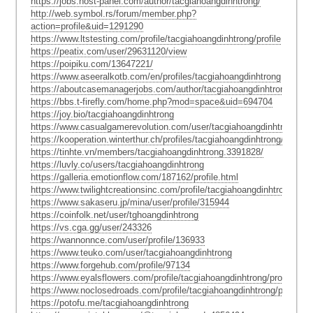
https://jobs.host-panel.com/author/tacgiahoangdinhtrong/
http://web.symbol.rs/forum/member.php?
action=profile&uid=1291290
https://www.ltstesting.com/profile/tacgiahoangdinhtrong/profile
https://peatix.com/user/29631120/view
https://poipiku.com/13647221/
https://www.aseeralkotb.com/en/profiles/tacgiahoangdinhtrong
https://aboutcasemanagerjobs.com/author/tacgiahoangdinhtrong/
https://bbs.t-firefly.com/home.php?mod=space&uid=694704
https://joy.bio/tacgiahoangdinhtrong
https://www.casualgamerevolution.com/user/tacgiahoangdinhtrong
https://kooperation.winterthur.ch/profiles/tacgiahoangdinhtrong/activity
https://tinhte.vn/members/tacgiahoangdinhtrong.3391828/
https://luvly.co/users/tacgiahoangdinhtrong
https://galleria.emotionflow.com/187162/profile.html
https://www.twilightcreationsinc.com/profile/tacgiahoangdinhtrong/profi
https://www.sakaseru.jp/mina/user/profile/315944
https://coinfolk.net/user/tghoangdinhtrong
https://vs.cga.gg/user/243326
https://wannonnce.com/user/profile/136933
https://www.teuko.com/user/tacgiahoangdinhtrong
https://www.forgehub.com/profile/97134
https://www.eyalsflowers.com/profile/tacgiahoangdinhtrong/profile
https://www.noclosedroads.com/profile/tacgiahoangdinhtrong/profile
https://potofu.me/tacgiahoangdinhtrong