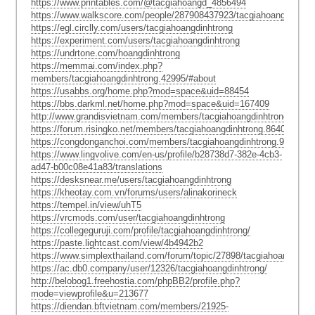
https://www.printables.com/@tacgiahoangd_4856494
https://www.walkscore.com/people/287908437923/tacgiahoangdinhtro
https://egl.circlly.com/users/tacgiahoangdinhtrong
https://experiment.com/users/tacgiahoangdinhtrong
https://undrtone.com/hoangdinhtrong
https://memmai.com/index.php?
members/tacgiahoangdinhtrong.42995/#about
https://usabbs.org/home.php?mod=space&uid=88454
https://bbs.darkml.net/home.php?mod=space&uid=167409
http://www.grandisvietnam.com/members/tacgiahoangdinhtrong.30850
https://forum.risingko.net/members/tacgiahoangdinhtrong.86402/#abo
https://congdonganchoi.com/members/tacgiahoangdinhtrong.9082/#a
https://www.lingvolive.com/en-us/profile/b28738d7-382e-4cb3-
ad47-b00c08e41a83/translations
https://desksnear.me/users/tacgiahoangdinhtrong
https://kheotay.com.vn/forums/users/alinakorineck
https://tempel.in/view/uhT5
https://vrcmods.com/user/tacgiahoangdinhtrong
https://collegeguruji.com/profile/tacgiahoangdinhtrong/
https://paste.lightcast.com/view/4b4942b2
https://www.simplexthailand.com/forum/topic/27898/tacgiahoangdinht
https://ac.db0.company/user/12326/tacgiahoangdinhtrong/
http://belobog1.freehostia.com/phpBB2/profile.php?
mode=viewprofile&u=213677
https://diendan.bftvietnam.com/members/21925-