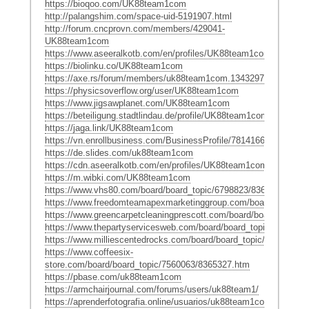
https://bioqoo.com/UK88team1com
http://palangshim.com/space-uid-5191907.html
http://forum.cncprovn.com/members/429041-
UK88team1com
https://www.aseeralkotb.com/en/profiles/UK88team1com
https://biolinku.co/UK88team1com
https://axe.rs/forum/members/uk88team1com.13432970/#about
https://physicsoverflow.org/user/UK88team1com
https://www.jigsawplanet.com/UK88team1com
https://beteiligung.stadtlindau.de/profile/UK88team1com/
https://jaga.link/UK88team1com
https://vn.enrollbusiness.com/BusinessProfile/7814166/UK88
https://de.slides.com/uk88team1com
https://cdn.aseeralkotb.com/en/profiles/UK88team1com
https://m.wibki.com/UK88team1com
https://www.vhs80.com/board/board_topic/6798823/8365321.htm
https://www.freedomteamapexmarketinggroup.com/board/board_t
https://www.greencarpetcleaningprescott.com/board/board_topic
https://www.thepartyservicesweb.com/board/board_topic/3929364
https://www.milliescentedrocks.com/board/board_topic/2189097/
https://www.coffeesix-
store.com/board/board_topic/7560063/8365327.htm
https://pbase.com/uk88team1com
https://armchairjournal.com/forums/users/uk88team1/
https://aprenderfotografia.online/usuarios/uk88team1com/profile/