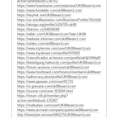
action=profile&uid=238762
https://www.hoaxbuster.com/redacteur/UK88team1com
https://www.fundable.com/uk88team1-com
https://heylink.me/UK88team1com/
https://us.enrollbusiness.com/BusinessProfile/7814166/UK88
https://akniga.org/profile/1426705-uk88
https://linkmix.co/54834048
https://wibki.com/UK88team1com?tab=UK88
https://website.informer.com/uk88team1.com
https://slides.com/uk88team1com
https://www.stylevore.com/user/UK88team1com
https://www.royalroad.com/profile/979303
https://classificados.acheiusa.com/profile/ak9jVW9qWTBI
https://beteiligung.hafencity.com/profile/UK88team1com/
https://forum.aceinna.com/user/uk88team1com
https://www.hostboard.com/forums/members/uk88team1com.html
https://adhocracy.plus/profile/UK88team1com/
https://www.japaaan.com/user/81731
https://sl.gravatar.com/uk88team1com
https://iszene.com/user-353594.html
https://forum.ct8.pl/member.php?
action=profile&uid=125367
https://matkafasi.com/user/UK88team1com
https://www.aicrowd.com/participants/uk88team1com
http://freestyler.ws/user/660275/UK88team1com