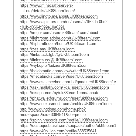
https://www.minecraft-servers-
list.org/details/UK88team1com/
https://www.linqto.me/about/UK88team1com
https://www.aipictors.com/en/users/c7ff62da-0bc2-
c01b-d066-b599e10a6291
https://imgur.com/user/uk88team1com/about
https://lightroom.adobe.com/u/uk88team1com
https://fliphtml5.com/home/UK88team1com
https://zez.am/UK88team1com
https://linkstack.lgbt/@UK88team1com
https://linksta.cc/@UK88team1com
https://wykop.pl/ludzie/UK88team1com
https://boldomatic.com/view/writer/UK88team1com
https://mecabricks.com/en/user/UK8team1com
https://www.sciencebee.com.bd/qna/user/UK88team1com
https://ask.mallaky.com/?qa=user/UK88team1com
https://disqus.com/by/uk88team1com/about/
https://phatwalletforums.com/user/uk88team1com
https://www.nexusmods.com/profile/UK88team1com
http://www.dungdong.com/home.php?
mod=space&uid=3384541&do=profile
https://spinninrecords.com/profile/UK88team1com
https://destaquebrasil.com/saopaulo/author/uk88team1com/
https://www.40billion.com/profile/358535641