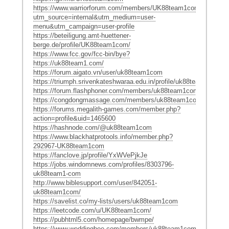
https://www.warriorforum.com/members/UK88team1com.html?
utm_source=internal&utm_medium=user-
menu&utm_campaign=user-profile
https://beteiligung.amt-huettener-
berge.de/profile/UK88team1com/
https://www.fcc.gov/fcc-bin/bye?
https://uk88team1.com/
https://forum.aigato.vn/user/uk88team1com
https://triumph.srivenkateshwaraa.edu.in/profile/uk88team1com
https://forum.flashphoner.com/members/uk88team1com.48767/
https://congdongmassage.com/members/uk88team1com.152847/
https://forums.megalith-games.com/member.php?
action=profile&uid=1465600
https://hashnode.com/@uk88team1com
https://www.blackhatprotools.info/member.php?
292967-UK88team1com
https://fanclove.jp/profile/YxWVePjkJe
https://jobs.windomnews.com/profiles/8303796-
uk88team1-com
http://www.biblesupport.com/user/842051-
uk88team1com/
https://savelist.co/my-lists/users/uk88team1com
https://leetcode.com/u/UK88team1com/
https://pubhtml5.com/homepage/bwmpe/
https://www.weddingbee.com/members/uk88team1com/