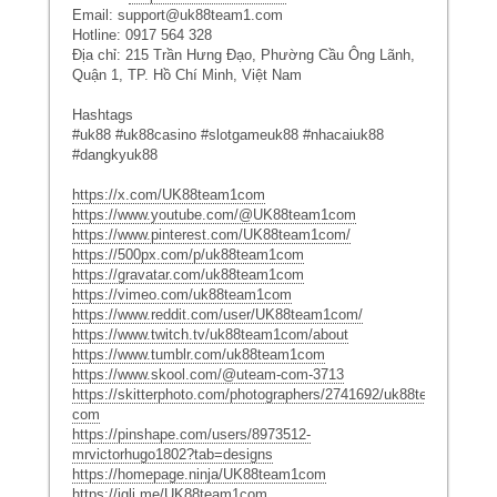
Email: support@uk88team1.com
Hotline: 0917 564 328
Địa chỉ: 215 Trần Hưng Đạo, Phường Cầu Ông Lãnh,
Quận 1, TP. Hồ Chí Minh, Việt Nam
Hashtags
#uk88 #uk88casino #slotgameuk88 #nhacaiuk88
#dangkyuk88
https://x.com/UK88team1com
https://www.youtube.com/@UK88team1com
https://www.pinterest.com/UK88team1com/
https://500px.com/p/uk88team1com
https://gravatar.com/uk88team1com
https://vimeo.com/uk88team1com
https://www.reddit.com/user/UK88team1com/
https://www.twitch.tv/uk88team1com/about
https://www.tumblr.com/uk88team1com
https://www.skool.com/@uteam-com-3713
https://skitterphoto.com/photographers/2741692/uk88team1-
com
https://pinshape.com/users/8973512-
mrvictorhugo1802?tab=designs
https://homepage.ninja/UK88team1com
https://igli.me/UK88team1com