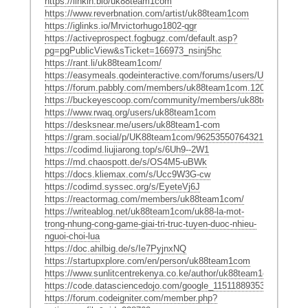
https://linkin.bio/uk88team1com
https://www.reverbnation.com/artist/uk88team1com
https://iglinks.io/Mrvictorhugo1802-qgr
https://activeprospect.fogbugz.com/default.asp?
pg=pgPublicView&sTicket=166973_nsinj5hc
https://rant.li/uk88team1com/
https://easymeals.qodeinteractive.com/forums/users/UK88team1
https://forum.pabbly.com/members/uk88team1com.120599/#abou
https://buckeyescoop.com/community/members/uk88team1com.6
https://www.rwaq.org/users/uk88team1com
https://desksnear.me/users/uk88team1-com
https://gram.social/p/UK88team1com/962535507643216302
https://codimd.liujiarong.top/s/6Uh9--2W1
https://md.chaospott.de/s/OS4M5-uBWk
https://docs.kliemax.com/s/Ucc9W3G-cw
https://codimd.syssec.org/s/EyeteVj6J
https://reactormag.com/members/uk88team1com/
https://writeablog.net/uk88team1com/uk88-la-mot-
trong-nhung-cong-game-giai-tri-truc-tuyen-duoc-nhieu-
nguoi-choi-lua
https://doc.ahilbig.de/s/Ie7PyjnxNQ
https://startupxplore.com/en/person/uk88team1com
https://www.sunlitcentrekenya.co.ke/author/uk88team1com/
https://code.datasciencedojo.com/google_1151188935333990346
https://forum.codeigniter.com/member.php?