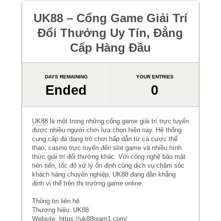
UK88 – Cổng Game Giải Trí
Đổi Thưởng Uy Tín, Đẳng
Cấp Hàng Đầu
DAYS REMAINING
YOUR ENTRIES
Ended
0
UK88
là một trong những cổng game giải trí trực tuyến
được nhiều người chơi lựa chọn hiện nay. Hệ thống
cung cấp đa dạng trò chơi hấp dẫn từ cá cược thể
thao, casino trực tuyến đến slot game và nhiều hình
thức giải trí đổi thưởng khác. Với công nghệ bảo mật
tiên tiến, tốc độ xử lý ổn định cùng dịch vụ chăm sóc
khách hàng chuyên nghiệp, UK88 đang dần khẳng
định vị thế trên thị trường game online.
Thông tin liên hệ
Thương hiệu: UK88
Website:
https://uk88team1.com/