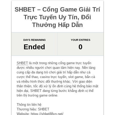
SHBET – Cổng Game Giải Trí
Trực Tuyến Uy Tín, Đổi
Thưởng Hấp Dẫn
DAYS REMAINING
YOUR ENTRIES
Ended
0
SHBET
là một trong những cổng game trực tuyến
được nhiều người chơi quan tâm hiện nay. Nền tảng
cung cấp đa dạng trò chơi giải trí hấp dẫn như cá
cược thể thao, casino trực tuyến, slot game, bắn cá
và nhiều hình thức đổi thưởng khác. Với giao diện
thân thiện, tốc độ xử lý ổn định cùng hệ thống bảo mật
hiện đại, SHBET đang từng bước khẳng định vị thế
trên thị trường game online.
Thông tin liên hệ
Thương hiệu: SHBET
Website:
https://shbet88vn.net/