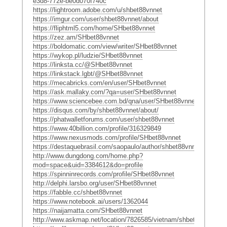
e3d8-772e-be0d070f740c
https://lightroom.adobe.com/u/shbet88vnnet
https://imgur.com/user/shbet88vnnet/about
https://fliphtml5.com/home/SHbet88vnnet
https://zez.am/SHbet88vnnet
https://boldomatic.com/view/writer/SHbet88vnnet
https://wykop.pl/ludzie/SHbet88vnnet
https://linksta.cc/@SHbet88vnnet
https://linkstack.lgbt/@SHbet88vnnet
https://mecabricks.com/en/user/SHbet8vnnet
https://ask.mallaky.com/?qa=user/SHbet88vnnet
https://www.sciencebee.com.bd/qna/user/SHbet88vnnet
https://disqus.com/by/shbet88vnnet/about/
https://phatwalletforums.com/user/shbet88vnnet
https://www.40billion.com/profile/316329849
https://www.nexusmods.com/profile/SHbet88vnnet
https://destaquebrasil.com/saopaulo/author/shbet88vnnet/
http://www.dungdong.com/home.php?
mod=space&uid=3384612&do=profile
https://spinninrecords.com/profile/SHbet88vnnet
http://delphi.larsbo.org/user/SHbet88vnnet
https://fabble.cc/shbet88vnnet
https://www.notebook.ai/users/1362044
https://naijamatta.com/SHbet88vnnet
http://www.askmap.net/location/7826585/vietnam/shbet