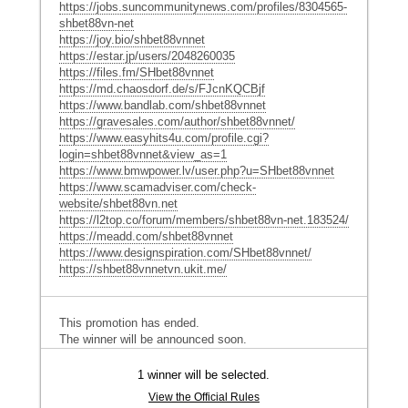
https://jobs.suncommunitynews.com/profiles/8304565-
shbet88vn-net
https://joy.bio/shbet88vnnet
https://estar.jp/users/2048260035
https://files.fm/SHbet88vnnet
https://md.chaosdorf.de/s/FJcnKQCBjf
https://www.bandlab.com/shbet88vnnet
https://gravesales.com/author/shbet88vnnet/
https://www.easyhits4u.com/profile.cgi?
login=shbet88vnnet&view_as=1
https://www.bmwpower.lv/user.php?u=SHbet88vnnet
https://www.scamadviser.com/check-
website/shbet88vn.net
https://l2top.co/forum/members/shbet88vn-net.183524/
https://meadd.com/shbet88vnnet
https://www.designspiration.com/SHbet88vnnet/
https://shbet88vnnetvn.ukit.me/
This promotion has ended.
The winner will be announced soon.
1 winner will be selected.
View the Official Rules