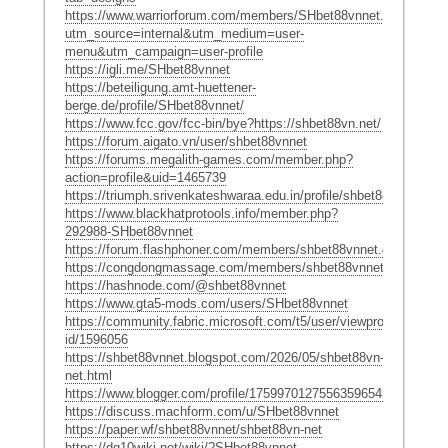
https://www.warriorforum.com/members/SHbet88vnnet.html?
utm_source=internal&utm_medium=user-
menu&utm_campaign=user-profile
https://igli.me/SHbet88vnnet
https://beteiligung.amt-huettener-
berge.de/profile/SHbet88vnnet/
https://www.fcc.gov/fcc-bin/bye?https://shbet88vn.net/
https://forum.aigato.vn/user/shbet88vnnet
https://forums.megalith-games.com/member.php?
action=profile&uid=1465739
https://triumph.srivenkateshwaraa.edu.in/profile/shbet88vnnet
https://www.blackhatprotools.info/member.php?
292988-SHbet88vnnet
https://forum.flashphoner.com/members/shbet88vnnet.48778/
https://congdongmassage.com/members/shbet88vnnet.152867/
https://hashnode.com/@shbet88vnnet
https://www.gta5-mods.com/users/SHbet88vnnet
https://community.fabric.microsoft.com/t5/user/viewprofilepage/us
id/1596056
https://shbet88vnnet.blogspot.com/2026/05/shbet88vn-
net.html
https://www.blogger.com/profile/17599701275563596543
https://discuss.machform.com/u/SHbet88vnnet
https://paper.wf/shbet88vnnet/shbet88vn-net
https://dq10wiki.net/wiki/?SHbet88vnnet