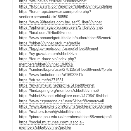
https://wallhaven.cc/user/SHbet88vnnet
https://tutorialslink.com/member/shbet88vnnetundefined/102748
https://forum.epicbrowser.com/profile.php?
section=personal&id=158550
https://www.99freelas.com.br/user/SHbet88vnnet
https://aphorismsgalore.com/users/SHbet88vnnet
https://biiut.com/SHbet88vnnet
https://www.annuncigratuititalia.it/author/shbet88vnnet/
https://shbet88vnnet.stck.me/profile
https://bg.gta5-mods.com/users/SHbet88vnnet
https://cy.gravatar.com/shbet88vn
https://forum.dmec.vn/index.php?
members/shbet88vnnet.194891/
https://cinderella.pro/user/278115/SHbet88vnnet/#preferences
https://www.fanfiction.net/u/16932511/
https://ofuse.me/e/371531
https://myanimelist.net/profile/SHbet88vnnet
https://findaspring.org/members/shbet88vn-net/
https://shbet88vnnet.elbloglibre.com/41796416/shbet
https://www.czporadna.cz/user/SHbet88vnnet/wall
https://www.tkaraoke.com/forums/profile/shbet88vnnet/
https://matters.town/@shbet88vnnet
https://pimrec.pnu.edu.ua/members/shbet88vnnet/profile/
https://social.muztunes.co/muzsocial-
members/shbet88vnnet/profile/