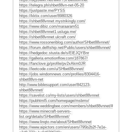
https://telegra.ph/shbet88vn-net-05-20
https://justpaste.me/PYSS
https://kktix.com/user/8980326
https://shbet88vnnet.mystrikingly.com/
https://www.dibiz.com/maraaram51
https://shbet88vnnet1.usluga.me/
https://shbet88vnnet.ulcraft.com/
https://www.rossoneriblog.com/author/SHbet88vnnet/
https://forum.delftship.net/Public/users/shbet88vnnet/
https://hedgedoc.stusta.de/s/ElEJQYBnr
https://galleria.emotionflow.com/187867/
https://fanclove.jp/profile/pv2xAkm0JR
https://leetcode.com/u/SHbet88vnnet/
https://jobs.windomnews.com/profiles/8304416-
shbet88vn-net
http://www.biblesupport.com/user/842123-
shbet88vnnet/
https://savelist.co/my-lists/users/shbet88vnnet
https://pubhtml5.com/homepage/msbmv/
https://www.weddingbee.com/members/shbet88vnnet/#
https://www.minecraft-servers-
list.org/details/SHbet88vnnet/
https://www.linqto.me/about/SHbet88vnnet
https://www.aipictors.com/en/users/795b2b2f-7e1e-