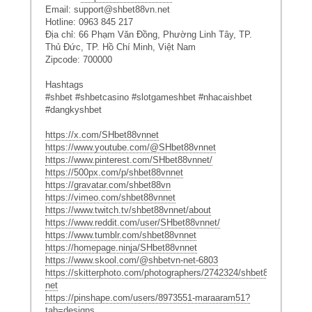
Email: support@shbet88vn.net
Hotline: 0963 845 217
Địa chỉ: 66 Phạm Văn Đồng, Phường Linh Tây, TP.
Thủ Đức, TP. Hồ Chí Minh, Việt Nam
Zipcode: 700000
Hashtags
#shbet #shbetcasino #slotgameshbet #nhacaishbet
#dangkyshbet
https://x.com/SHbet88vnnet
https://www.youtube.com/@SHbet88vnnet
https://www.pinterest.com/SHbet88vnnet/
https://500px.com/p/shbet88vnnet
https://gravatar.com/shbet88vn
https://vimeo.com/shbet88vnnet
https://www.twitch.tv/shbet88vnnet/about
https://www.reddit.com/user/SHbet88vnnet/
https://www.tumblr.com/shbet88vnnet
https://homepage.ninja/SHbet88vnnet
https://www.skool.com/@shbetvn-net-6803
https://skitterphoto.com/photographers/2742324/shbet88vn-
net
https://pinshape.com/users/8973551-maraaram51?
tab=designs