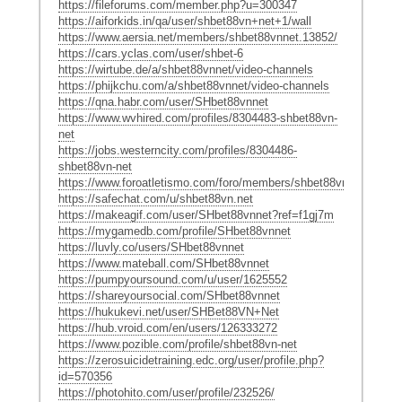
https://fileforums.com/member.php?u=300347
https://aiforkids.in/qa/user/shbet88vn+net+1/wall
https://www.aersia.net/members/shbet88vnnet.13852/
https://cars.yclas.com/user/shbet-6
https://wirtube.de/a/shbet88vnnet/video-channels
https://phijkchu.com/a/shbet88vnnet/video-channels
https://qna.habr.com/user/SHbet88vnnet
https://www.wvhired.com/profiles/8304483-shbet88vn-
net
https://jobs.westerncity.com/profiles/8304486-
shbet88vn-net
https://www.foroatletismo.com/foro/members/shbet88vnnet.html
https://safechat.com/u/shbet88vn.net
https://makeagif.com/user/SHbet88vnnet?ref=f1gj7m
https://mygamedb.com/profile/SHbet88vnnet
https://luvly.co/users/SHbet88vnnet
https://www.mateball.com/SHbet88vnnet
https://pumpyoursound.com/u/user/1625552
https://shareyoursocial.com/SHbet88vnnet
https://hukukevi.net/user/SHBet88VN+Net
https://hub.vroid.com/en/users/126333272
https://www.pozible.com/profile/shbet88vn-net
https://zerosuicidetraining.edc.org/user/profile.php?
id=570356
https://photohito.com/user/profile/232526/