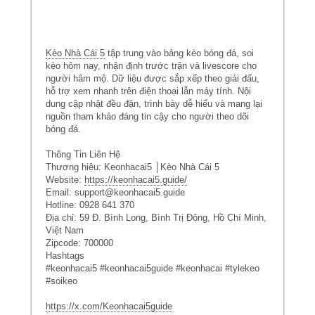
Kèo Nhà Cái 5
tập trung vào bảng kèo bóng đá, soi
kèo hôm nay, nhận định trước trận và livescore cho
người hâm mộ. Dữ liệu được sắp xếp theo giải đấu,
hỗ trợ xem nhanh trên điện thoại lẫn máy tính. Nội
dung cập nhật đều đặn, trình bày dễ hiểu và mang lại
nguồn tham khảo đáng tin cậy cho người theo dõi
bóng đá.
Thông Tin Liên Hệ
Thương hiệu: Keonhacai5 │Kèo Nhà Cái 5
Website:
https://keonhacai5.guide/
Email: support@keonhacai5.guide
Hotline: 0928 641 370
Địa chỉ: 59 Đ. Bình Long, Bình Trị Đông, Hồ Chí Minh,
Việt Nam
Zipcode: 700000
Hashtags
#keonhacai5 #keonhacai5guide #keonhacai #tylekeo
#soikeo
https://x.com/Keonhacai5guide