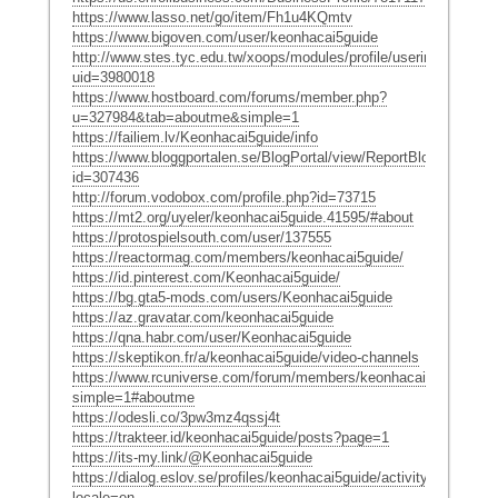
https://www.lasso.net/go/item/Fh1u4KQmtv
https://www.bigoven.com/user/keonhacai5guide
http://www.stes.tyc.edu.tw/xoops/modules/profile/userinfo.php?
uid=3980018
https://www.hostboard.com/forums/member.php?
u=327984&tab=aboutme&simple=1
https://failiem.lv/Keonhacai5guide/info
https://www.bloggportalen.se/BlogPortal/view/ReportBlog?
id=307436
http://forum.vodobox.com/profile.php?id=73715
https://mt2.org/uyeler/keonhacai5guide.41595/#about
https://protospielsouth.com/user/137555
https://reactormag.com/members/keonhacai5guide/
https://id.pinterest.com/Keonhacai5guide/
https://bg.gta5-mods.com/users/Keonhacai5guide
https://az.gravatar.com/keonhacai5guide
https://qna.habr.com/user/Keonhacai5guide
https://skeptikon.fr/a/keonhacai5guide/video-channels
https://www.rcuniverse.com/forum/members/keonhacai5guide.htm
simple=1#aboutme
https://odesli.co/3pw3mz4qssj4t
https://trakteer.id/keonhacai5guide/posts?page=1
https://its-my.link/@Keonhacai5guide
https://dialog.eslov.se/profiles/keonhacai5guide/activity?
locale=en