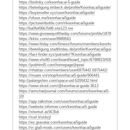
https://biolinky.co/keonhacai-5-guide
https://beteiligung.einbeck.de/profile/Keonhacai5guide/
https://buyerseller.xyz/user/keonhacai5guide/
https://ofuse.me/keonhacai5guide
https://pictureinbottle.com/r/keonhacai5guide
http://6a0fef06b7b98.site123.me
https://www.giveawayoftheday.com/forums/profile/1878706
https://kktix.com/user/8989561
https://www.fitday.com/fitness/forums/members/keonhacai5guide.
https://beteiligung.stadtlindau.de/profile/Keonhacai5guide/
https://fact-finder.xyz/pukiwiki/?Keonhacai5guide
https://www.vhs80.com/board/board_topic/6798823/8396858.htm
https://pubhtml5.com/homepage/jhpoe/
https://nhattao.com/members/user6975442.6975442/
https://muare.vn/shop/keonhacai5-guide/906441
http://palangshim.com/space-uid-5200432.html
https://www.skool.com/@keonhacai-guide-3613
https://armchairjournal.com/forums/users/keonhacai5-
10/
https://app.talkshoe.com/user/keonhacai5guide
https://website.informer.com/keonhacai5.guide
https://shorturl.at/9CBdi
https://surl.li/usbzjl
https://es.gravatar.com/keonhacai5guide
https://vi.gta5-mods.com/users/keonhacai5guide