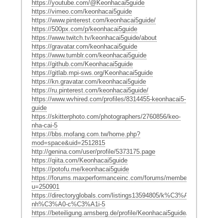
https://youtube.com/@Keonhacai5guide
https://vimeo.com/keonhacai5guide
https://www.pinterest.com/keonhacai5guide/
https://500px.com/p/keonhacai5guide
https://www.twitch.tv/keonhacai5guide/about
https://gravatar.com/keonhacai5guide
https://www.tumblr.com/keonhacai5guide
https://github.com/Keonhacai5guide
https://gitlab.mpi-sws.org/Keonhacai5guide
https://kn.gravatar.com/keonhacai5guide
https://ru.pinterest.com/keonhacai5guide/
https://www.wvhired.com/profiles/8314455-keonhacai5-
guide
https://skitterphoto.com/photographers/2760856/keo-
nha-cai-5
https://bbs.mofang.com.tw/home.php?
mod=space&uid=2512815
http://genina.com/user/profile/5373175.page
https://qiita.com/Keonhacai5guide
https://potofu.me/keonhacai5guide
https://forums.maxperformanceinc.com/forums/member.php?
u=250901
https://directoryglobals.com/listings13594805/k%C3%A8o-
nh%C3%A0-c%C3%A1i-5
https://beteiligung.arnsberg.de/profile/Keonhacai5guide/