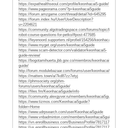
https://expathealthseoul.com/profile/keonhacai5-guide/
https://www.pageorama.com/?p=keonhacai5guide
https://forum.amzgame.com/thread/detail?id=645295
https://forum.index.hu/User/UserDescription?
u=2204621
https://community.algotradingspace.com/forums/topic/bitcoin-
robot-course-questions-for-petko/#post-477685
https://feyenoord.supporters.nl/profiel/154256/keonhacai5guide
https://www.myget.org/users/keonhacai5guide
https://www.scam-detector.com/validator/keonhacai5-
guide-review/
https://bogotamihuerta.jbb.gov.co/miembros/keonhacai5-
guide/
http://forum.modulebazaar.com/forums/user/keonhacai5guide/
https://matters.town/a/7kd87zz7etyj
https://phmsociety.org/phm-
forums/users/keonhacai5guide/
https://files.fm/Keonhacai5guide/info
https://community.alexgyver.ru/members/keonhacai5guide.179929
https://www.tizmos.com/Keonhacai5guide?
folder=Home
https://www.udrpsearch.com/user/Keonhacai5guide
https://www.vnbadminton.com/members/keonhacai5guide.80845/
https://vn.enrollbusiness.com/BusinessProfile/7817117/
https://us.enrollbusiness.com/BusinessProfile/7817117/