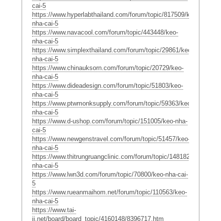
cai-5
https://www.hyperlabthailand.com/forum/topic/817509/keo-
nha-cai-5
https://www.navacool.com/forum/topic/443448/keo-
nha-cai-5
https://www.simplexthailand.com/forum/topic/29861/keo-
nha-cai-5
https://www.chinauksorn.com/forum/topic/20729/keo-
nha-cai-5
https://www.dideadesign.com/forum/topic/51803/keo-
nha-cai-5
https://www.ptwmonksupply.com/forum/topic/59363/keo-
nha-cai-5
https://www.d-ushop.com/forum/topic/151005/keo-nha-
cai-5
https://www.newgenstravel.com/forum/topic/51457/keo-
nha-cai-5
https://www.thitrungruangclinic.com/forum/topic/148182/keo-
nha-cai-5
https://www.lwn3d.com/forum/topic/70800/keo-nha-cai-
5
https://www.rueanmaihom.net/forum/topic/110563/keo-
nha-cai-5
https://www.tai-
ji.net/board/board_topic/4160148/8396717.htm