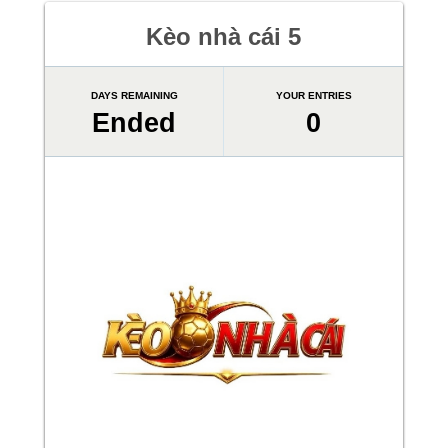
Kèo nhà cái 5
DAYS REMAINING
YOUR ENTRIES
Ended
0