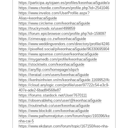
https://participa.aytojaen.es/profiles/keonhacai5guide/activity
https://www.chordie.com/forum/profile.php?id=2541046
https://www.invelos.com/UserProfile.aspx?
Alias=keonhacai5guide
https://www.circleme.com/keonhacai5guide
https://truckymods.io/user/499859
https://forum.epicbrowser.com/profile.php?id=159097
https://zimexapp.co.zw/keonhacai5guide
https://www.weddingvendors.com/directory/profile/42460/
https://pixelfed.social/p/keonhacai5guide/963306959049089495
https://www.apsense.com/user/keonhacai5guide
https://mygamedb.com/profile/keonhacai5guide
https://stocktwits.com/keonhacai5guide
https://anyflip.com/homepage/sbpzh
https://teratail.com/users/keonhacai5guide
https://kenhsinhvien.vn/m/keonhacai5guide.1169952/#about
https://cloud.anylogic.com/profile/user/97722c54-e3c9-
407e-ade2-6bad84568e87
https://forums.stardock.net/User/7670111
https://observablehq.com/user/@keonhacai5guide
https://routinehub.co/user/keonhacai5guide
https://www.blockdit.com/keonhacai5guide
https://www.pathumratjotun.com/forum/topic/193396/keo-
nha-cai-5
https://www.ekdarun.com/forum/topic/167150/keo-nha-