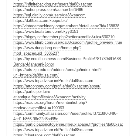
https://infinitebacklog.net/users/da88xsacom
https://notionpress.com/author/1526496
https://egl.circlly.com/users/da88xsacom
https://da88xsacom.keepo.bio/
http://vintagemachinery.org/members/detail.aspx?id=168838
https://www.beatstars.com/bkyy0151
https://hkgay.net/member.php?action=profile&uid=530210
https://www.blurb.com/user/da88xsacom?profile_preview=true
https://www.dungdong.com/home.php?
mod=space&uid=3386237
https://by.enrollbusiness.com/BusinessProfile/7817894/DA88-
Bandar-Maharani-Johor
https://cds.zju.edu.cn/addons/cms/go/index.html?
url=https://da88x.sa.com/
https://www.tripadvisor.in/Profile/da88xsacom
https://artconomy.com/profile/da88xsacom/about/
https://participer.loire-
atlantique.fr/profiles/da88xsacom/activity
https://reactos.org/forum/memberlist.php?
mode=viewprofile&u=199063
https://community.atlassian.com/user/profile/f37118f0-34f6-
4ed1-b866-98c22d8ad95c
https://participationcitoyenne.rillieuxlapape.fr/profiles/da88xsacom/act
https://www.tripadvisor.cl/Profile/da88xsacom
https://cloutapps.com/da88xsacom