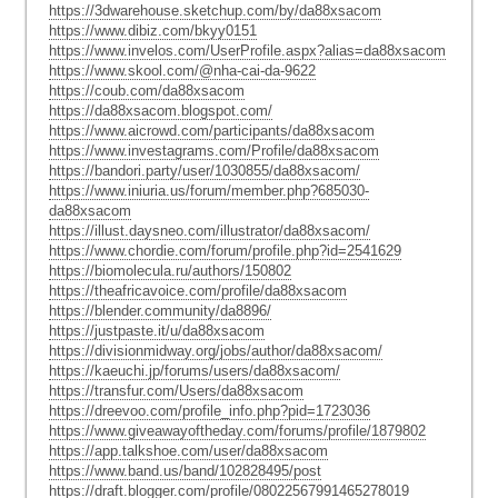
https://3dwarehouse.sketchup.com/by/da88xsacom
https://www.dibiz.com/bkyy0151
https://www.invelos.com/UserProfile.aspx?alias=da88xsacom
https://www.skool.com/@nha-cai-da-9622
https://coub.com/da88xsacom
https://da88xsacom.blogspot.com/
https://www.aicrowd.com/participants/da88xsacom
https://www.investagrams.com/Profile/da88xsacom
https://bandori.party/user/1030855/da88xsacom/
https://www.iniuria.us/forum/member.php?685030-
da88xsacom
https://illust.daysneo.com/illustrator/da88xsacom/
https://www.chordie.com/forum/profile.php?id=2541629
https://biomolecula.ru/authors/150802
https://theafricavoice.com/profile/da88xsacom
https://blender.community/da8896/
https://justpaste.it/u/da88xsacom
https://divisionmidway.org/jobs/author/da88xsacom/
https://kaeuchi.jp/forums/users/da88xsacom/
https://transfur.com/Users/da88xsacom
https://dreevoo.com/profile_info.php?pid=1723036
https://www.giveawayoftheday.com/forums/profile/1879802
https://app.talkshoe.com/user/da88xsacom
https://www.band.us/band/102828495/post
https://draft.blogger.com/profile/08022567991465278019