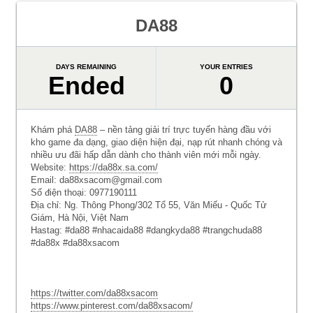
DA88
DAYS REMAINING
YOUR ENTRIES
Ended
0
Khám phá
DA88
– nền tảng giải trí trực tuyến hàng đầu với
kho game đa dạng, giao diện hiện đại, nạp rút nhanh chóng và
nhiều ưu đãi hấp dẫn dành cho thành viên mới mỗi ngày.
Website:
https://da88x.sa.com/
Email: da88xsacom@gmail.com
Số điện thoại: 0977190111
Địa chỉ: Ng. Thông Phong/302 Tổ 55, Văn Miếu - Quốc Tử
Giám, Hà Nội, Việt Nam
Hastag: #da88 #nhacaida88 #dangkyda88 #trangchuda88
#da88x #da88xsacom
https://twitter.com/da88xsacom
https://www.pinterest.com/da88xsacom/