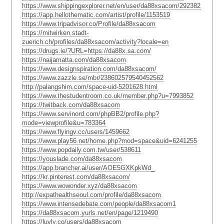
https://www.shippingexplorer.net/en/user/da88xsacom/292382
https://app.hellothematic.com/artist/profile/1153519
https://www.tripadvisor.co/Profile/da88xsacom
https://mitwirken.stadt-
zuerich.ch/profiles/da88xsacom/activity?locale=en
https://drugs.ie/?URL=https://da88x.sa.com/
https://naijamatta.com/da88xsacom
https://www.designspiration.com/da88xsacom/
https://www.zazzle.se/mbr/238602579540452562
http://palangshim.com/space-uid-5201628.html
https://www.thestudentroom.co.uk/member.php?u=7993852
https://twitback.com/da88xsacom
https://www.servinord.com/phpBB2/profile.php?
mode=viewprofile&u=783364
https://www.flyingv.cc/users/1459662
https://www.play56.net/home.php?mod=space&uid=6241255
https://www.popdaily.com.tw/user/538611
https://youslade.com/da88xsacom
https://app.brancher.ai/user/AOE5GXKpkWd_
https://kr.pinterest.com/da88xsacom/
https://www.wowonder.xyz/da88xsacom
http://expathealthseoul.com/profile/da88xsacom
https://www.intensedebate.com/people/da88xsacom1
https://da88xsacom.yurls.net/en/page/1219490
https://luvly.co/users/da88xsacom