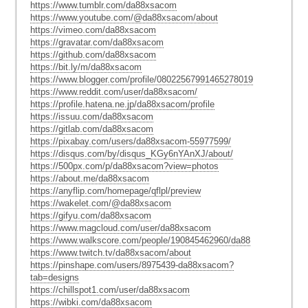
https://www.tumblr.com/da88xsacom
https://www.youtube.com/@da88xsacom/about
https://vimeo.com/da88xsacom
https://gravatar.com/da88xsacom
https://github.com/da88xsacom
https://bit.ly/m/da88xsacom
https://www.blogger.com/profile/08022567991465278019
https://www.reddit.com/user/da88xsacom/
https://profile.hatena.ne.jp/da88xsacom/profile
https://issuu.com/da88xsacom
https://gitlab.com/da88xsacom
https://pixabay.com/users/da88xsacom-55977599/
https://disqus.com/by/disqus_KGy6nYAnXJ/about/
https://500px.com/p/da88xsacom?view=photos
https://about.me/da88xsacom
https://anyflip.com/homepage/qflpl/preview
https://wakelet.com/@da88xsacom
https://gifyu.com/da88xsacom
https://www.magcloud.com/user/da88xsacom
https://www.walkscore.com/people/190845462960/da88
https://www.twitch.tv/da88xsacom/about
https://pinshape.com/users/8975439-da88xsacom?
tab=designs
https://chillspot1.com/user/da88xsacom
https://wibki.com/da88xsacom