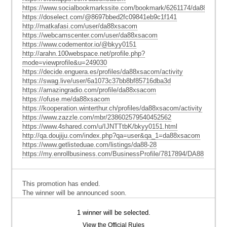
https://www.socialbookmarkssite.com/bookmark/6261174/da88/
https://doselect.com/@8697bbed2fc09841eb9c1f141
http://matkafasi.com/user/da88xsacom
https://webcamscenter.com/user/da88xsacom
https://www.codementor.io/@bkyy0151
http://arahn.100webspace.net/profile.php?
mode=viewprofile&u=249030
https://decide.enguera.es/profiles/da88xsacom/activity
https://swag.live/user/6a1073c37bb8bf85716dba3d
https://amazingradio.com/profile/da88xsacom
https://ofuse.me/da88xsacom
https://kooperation.winterthur.ch/profiles/da88xsacom/activity
https://www.zazzle.com/mbr/238602579540452562
https://www.4shared.com/u/IJNTTtbK/bkyy0151.html
http://qa.doujiju.com/index.php?qa=user&qa_1=da88xsacom
https://www.getlisteduae.com/listings/da88-28
https://my.enrollbusiness.com/BusinessProfile/7817894/DA88
This promotion has ended.
The winner will be announced soon.
1 winner will be selected.
View the Official Rules