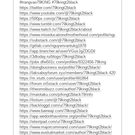
#trangvao79KING #79kingt2black
https://twitter.com/79kingt2black
https://www.youtube.com/@79kingt2black
https://500px.com/p/79kingt2black
https://www.tumblr.com/79kingt2black
https://www.twitch.tv/79kingt2black/about
https://www.miseducationofmotherhood.com/profile/nguyenvantukg
https://substack.com/@79kingt2black
https://gitlab.com/nguyenvantukg1978
https://app.brancher.ai/user/VGuxJgZDGDil
https://3dtoday.ru/blogs/79kingt2black
https://jobs.dfw501c.com/profiles/8322456-79king
https://doingbusiness.eu/profile/79kingt2black/
https://laksaboyforum.xyz/members/79kingt2black.42066/#about
https://m.xtutti.com/user/profile/491864
https://forum.m5stack.com/user/79kingt2black
https://theomnibuzz.com/author/79kingt2black
https://maiotaku.com/p/kingt2black79/info
https://listium.com/@79kingt2black
https://backloggd.com/u/79kingt2black/
https://www.bairwaji.com/79kingt2black
https://app.wedonthavetime.org/profile/79kingt2black
https://etextpad.com/u/79kingt2black
https://www.majorcommand.com/user/79kingt2black/
https://www.euskalmarket.com/author/79kingt2black/