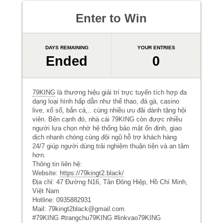
Enter to Win
DAYS REMAINING
YOUR ENTRIES
Ended
0
79KING
là thương hiệu giải trí trực tuyến tích hợp đa
dạng loại hình hấp dẫn như thể thao, đá gà, casino
live, xổ số, bắn cá,.. cùng nhiều ưu đãi dành tặng hội
viên. Bên cạnh đó, nhà cái 79KING còn được nhiều
người lựa chọn nhờ hệ thống bảo mật ổn định, giao
dịch nhanh chóng cùng đội ngũ hỗ trợ khách hàng
24/7 giúp người dùng trải nghiệm thuận tiện và an tâm
hơn.
Thông tin liên hệ:
Website:
https://79kingt2.black/
Địa chỉ: 47 Đường N16, Tân Đông Hiệp, Hồ Chí Minh,
Việt Nam
Hotline: 0935882931
Mail: 79kingt2black@gmail.com
#79KING #trangchu79KING #linkvao79KING