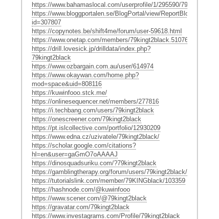
https://www.bahamaslocal.com/userprofile/1/295590/79kingt2blac
https://www.bloggportalen.se/BlogPortal/view/ReportBlog?
id=307807
https://copynotes.be/shift4me/forum/user-59618.html
https://www.onetap.com/members/79kingt2black.510766/#about
https://drill.lovesick.jp/drilldata/index.php?
79kingt2black
https://www.ozbargain.com.au/user/614974
https://www.okaywan.com/home.php?
mod=space&uid=808116
https://kuwinfooo.stck.me/
https://onlinesequencer.net/members/277816
https://i.techbang.com/users/79kingt2black
https://onescreener.com/79kingt2black
https://pt.islcollective.com/portfolio/12930209
https://www.edna.cz/uzivatele/79kingt2black/
https://scholar.google.com/citations?
hl=en&user=gaGmO7oAAAAJ
https://dinosquadsuriku.com/?79kingt2black
https://gamblingtherapy.org/forum/users/79kingt2black/
https://tutorialslink.com/member/79KINGblack/103359
https://hashnode.com/@kuwinfooo
https://www.scener.com/@79kingt2black
https://gravatar.com/79kingt2black
https://www.investagrams.com/Profile/79kingt2black