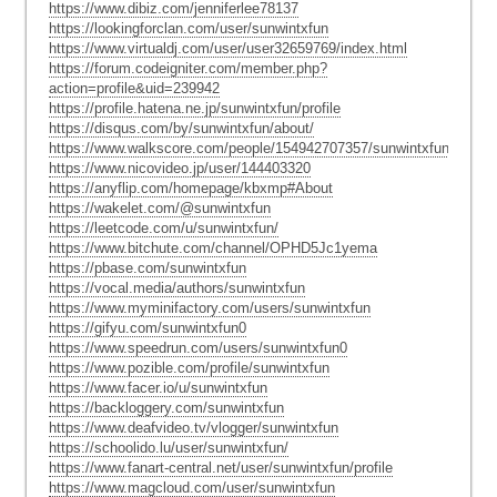
https://www.dibiz.com/jenniferlee78137
https://lookingforclan.com/user/sunwintxfun
https://www.virtualdj.com/user/user32659769/index.html
https://forum.codeigniter.com/member.php?
action=profile&uid=239942
https://profile.hatena.ne.jp/sunwintxfun/profile
https://disqus.com/by/sunwintxfun/about/
https://www.walkscore.com/people/154942707357/sunwintxfun
https://www.nicovideo.jp/user/144403320
https://anyflip.com/homepage/kbxmp#About
https://wakelet.com/@sunwintxfun
https://leetcode.com/u/sunwintxfun/
https://www.bitchute.com/channel/OPHD5Jc1yema
https://pbase.com/sunwintxfun
https://vocal.media/authors/sunwintxfun
https://www.myminifactory.com/users/sunwintxfun
https://gifyu.com/sunwintxfun0
https://www.speedrun.com/users/sunwintxfun0
https://www.pozible.com/profile/sunwintxfun
https://www.facer.io/u/sunwintxfun
https://backloggery.com/sunwintxfun
https://www.deafvideo.tv/vlogger/sunwintxfun
https://schoolido.lu/user/sunwintxfun/
https://www.fanart-central.net/user/sunwintxfun/profile
https://www.magcloud.com/user/sunwintxfun