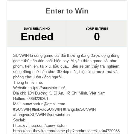
Enter to Win
DAYS REMAINING
YOUR ENTRIES
Ended
0
SUNWIN
là cổng game bài đổi thưởng đang được cộng đồng
game thủ săn đón nhất hiện nay. Ai yêu thích game bài như
phỏm, tiến lên, tài xỉu, bầu cua… đều sẽ tìm thấy trải nghiệm
sống động nhờ bàn chơi 3D đẹp mắt, hiệu ứng mượt mà và
phòng chơi luôn đông người.
Thông tin liên hệ:
Website:
https://sunwintx.fun/
Địa chỉ: 104 Đường K, Dĩ An, Hồ Chí Minh, Việt Nam
Hotline: 0968229201
Mail: sunwintxfun@gmail.com
#SUNWIN #linkvaoSUNWIN #trangchuSUNWIN
#trangvaoSUNWIN #sunwintxfun
Social:
https://vimeo.com/sunwintxfun
https://bbs.theviko.com/home.php?mod=space&uid=4720988