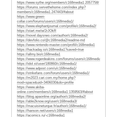
https://www.sythe.org/members/c168media1.2057758/
https://forums.servethehome.com/index.php?
members/c168media1.247443/#about
https://www.green-
collar.com/forums/users/c168media1/
https://www.elephantjournal.com/profile/c168media2/
https://start.me/w/2rJOkR
https://novel.daysneo.com/author/c168media2/
https://devfolio.co/@c168media2/readme-md
https://www.nintendo-master.com/profil/c168media1
https://hackaday.io/c168media1?saved=true
https://allmy.bio/c168media1
https://www.rogerdeakins.com/forums/users/c168media1/
https://idol.st/user/180860/c168media1/
https://www.adpost.com/u/c168media1/
https://strikefans.com/forum/users/c168media1/
https://m2023.cari.com.my/home.php?
mod=space&uid=3406030&do=profile
https://www.akiba-
online.com/members/c168media1.1359563/#about
https://blog.apaonline.org/author/c168media2/
https://able2know.org/user/c168media3/
https://macuisineturque.fr/author/c168media1/
https://hanson.net/users/c168media1
https://acomics.ru/-c168media1