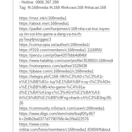
- Hotline: 0906.397.289
Tag: #c168media #c168 #linkvaoc168 #nhacaic168
https://mez.ink/c168media1
https://about.me/c168media1
https://padlet.com/hunjemes/c168-nha-cai-truc-tuyen-
uy-tin-voi-kho-game-a-dang-va-tra-th-
py7wuj4jnozggwz3
https://cornucopia.se/author/c168media1/
https://f319.com/members/c168media1.1116855/
https://penzu.com/p/0ae4207bbb4d84bf
https://www.halaltrip.com/user/profile/353892/c168media1/
https://notionpress.com/author/1528438
https://pbase.com/c168media1/c168media1
https://telegra.ph/C168--Nh%C3%A0-c%C3%A1i-
tr%E1%BB%B1c-tuy%E1%BA%BFn-uy-t%C3%ADn-
v%E1%BB%9Bi-kho-game-%C4%91a-
d%E1%BA%A1ng-v%C3%A0-tr%E1%BA%A3-
th%C6%B0%E1%BB%9Fng-nhanh-ch%C3%B3ng-05-
26
https://community.m5stack.com/user/c168media1
https://www.diigo.com/item/note/buqf0/ty46?
k=2b9b2ba0377d7790768c4e1f9a022576
https://www.zona-
militar.com/foros/members/c168media1.83404/#about