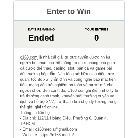
Enter to Win
DAYS REMAINING
YOUR ENTRIES
Ended
0
c168.com
là nhà cái giải trí trực tuyến được nhiều
người tin chọn nhờ hệ thống trò chơi phong phú gồm
cá cược thể thao, casino, slot, bắn cá và game bài
đổi thưởng hấp dẫn. Nền tảng sở hữu giao diện trực
quan, tốc độ xử lý ổn định và công nghệ bảo mật tiên
tiến, mang đến trải nghiệm an toàn và mượt mà cho
người chơi. Bên cạnh đó, C168 còn ghi điểm nhờ tỷ lệ
trả thưởng cạnh tranh, khuyến mãi thường xuyên và
dịch vụ hỗ trợ 24/7, trở thành lựa chọn lý tưởng trong
thế giới giải trí online.
Thông tin liên hệ:
- Địa chỉ: 112/11 Hoàng Diệu, Phường 6, Quận 4,
TP.HCM
- Email: c168media@gmail.com
- Website: https://c168.media/