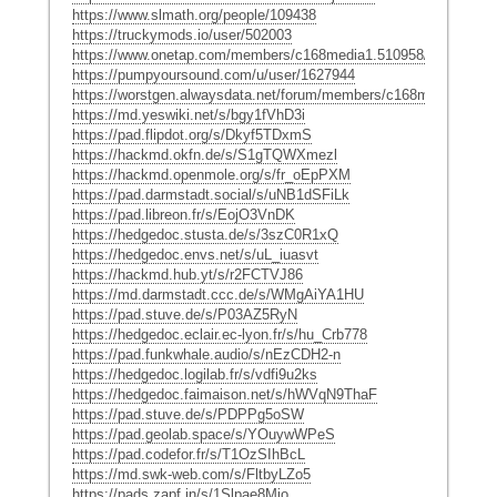
https://www.slmath.org/people/109438
https://truckymods.io/user/502003
https://www.onetap.com/members/c168media1.510958/#about
https://pumpyoursound.com/u/user/1627944
https://worstgen.alwaysdata.net/forum/members/c168media1.179
https://md.yeswiki.net/s/bgy1fVhD3i
https://pad.flipdot.org/s/Dkyf5TDxmS
https://hackmd.okfn.de/s/S1gTQWXmezl
https://hackmd.openmole.org/s/fr_oEpPXM
https://pad.darmstadt.social/s/uNB1dSFiLk
https://pad.libreon.fr/s/EojO3VnDK
https://hedgedoc.stusta.de/s/3szC0R1xQ
https://hedgedoc.envs.net/s/uL_iuasvt
https://hackmd.hub.yt/s/r2FCTVJ86
https://md.darmstadt.ccc.de/s/WMgAiYA1HU
https://pad.stuve.de/s/P03AZ5RyN
https://hedgedoc.eclair.ec-lyon.fr/s/hu_Crb778
https://pad.funkwhale.audio/s/nEzCDH2-n
https://hedgedoc.logilab.fr/s/vdfi9u2ks
https://hedgedoc.faimaison.net/s/hWVqN9ThaF
https://pad.stuve.de/s/PDPPg5oSW
https://pad.geolab.space/s/YOuywWPeS
https://pad.codefor.fr/s/T1OzSIhBcL
https://md.swk-web.com/s/FltbyLZo5
https://pads.zapf.in/s/1Slpae8Mio