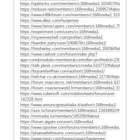
https://opblocks.com/members/c168media1.103457/#about
https://reduser.net/members/c168media1.230957/#about
https://www.k98kforum.com/members/c168media1.31075/#about
https://www.dibiz.com/hunjemes
https://www.heroscapers.com/members/c168media1.756211/#abo
https://experiment.com/users/cc168media1
https://myanimeshelf.com/profile/c168media1
https://bandori.party/user/1068676/c168media1/
https://foroharley.com/members/c168media1.35936/#about
https://www.cadviet.com/forum/index.php?
app=core&module=members&controller=profile&id=230750&tab=fie
https://talk.plesk.com/members/cmedia.510772/#about
https://buyandsellhair.com/author/c168media1/
https://refchat.co.uk/members/c168media2.21736/#about
https://forum.maycatcnc.net/members/c168media1.6156/#about
https://forum.coastersworld.fr/members/c168media1.33610/#abou
https://www.zubersoft.com/mobilesheets/forum/user-
142328.html
https://www.annuncigratuititalia.it/author/c168media1/
https://axe.rs/forum/members/c168media1.13434802/#about
https://rmmedia.ru/members/185295/#about
https://forum.aigato.vn/user/c168media1
https://www.spoofee.com/forums/members/c168media1.112000/a
https://phatwalletforums.com/user/c168media1/
https://www.roton.com/forums/users/hunjemes/