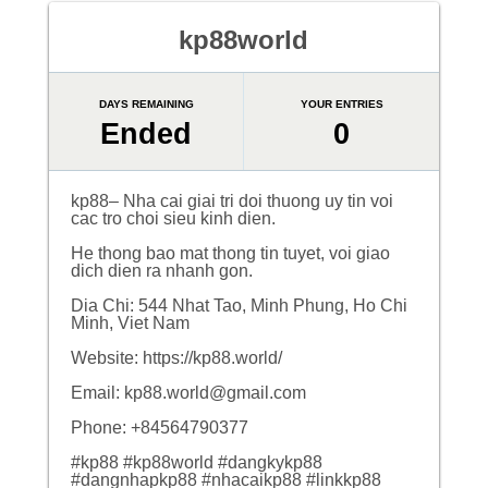
kp88world
DAYS REMAINING
YOUR ENTRIES
Ended
0
kp88– Nha cai giai tri doi thuong uy tin voi
cac tro choi sieu kinh dien.
He thong bao mat thong tin tuyet, voi giao
dich dien ra nhanh gon.
Dia Chi: 544 Nhat Tao, Minh Phung, Ho Chi
Minh, Viet Nam
Website:
https://kp88.world/
Email: kp88.world@gmail.com
Phone: +84564790377
#kp88 #kp88world #dangkykp88
#dangnhapkp88 #nhacaikp88 #linkkp88