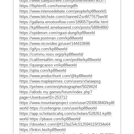
https://www.salejusthere.com/profile/84564790377
https://fliphtml5.com/home/orgdfh
https://www.intensedebate.com/people/kp88world1
https://www.bitchute.com/channel/ZsnM7T675wsM
https://galleria.emotionflow.com/189057/profile.html
https://kp88world.amebaownd.com/posts/58864860
https://spiderum.com/nguoi-dung/kp88world
https://www.postman.com/kp88world
https://www.nicovideo.jp/user/144410696
https://gifyu.com/kp88world
https://commu.nosv.org/p/kp88world/
https://californiafilm.ning.com/profile/kp88world
https://quangcaoso.vn/kp88world
https://qiita.com/kp88world
https://www.producthunt.com/@kp88world
https://www.mapleprimes.com/users/xfaraepsg
https://pxhere.com/en/photographer/5029424
https://allods.my.games/forum/index.php?
page=User&userID=253712
https://www.mountainproject.com/user/203063840/kp88-
world
https://confengine.com/user/kp88world
https://app.scholasticahq.com/scholars/528261-kp88-
world
https://pbase.com/kp88world/
https://doselect.com/@f123a154c012594115f334e64
https://linkin.bio/kp88world