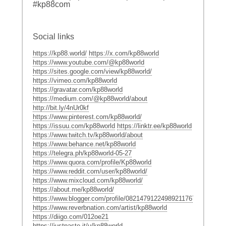
#kp88com
Social links
https://kp88.world/
https://x.com/kp88world
https://www.youtube.com/@kp88world
https://sites.google.com/view/kp88world/
https://vimeo.com/kp88world
https://gravatar.com/kp88world
https://medium.com/@kp88world/about
http://bit.ly/4nUr0kf
https://www.pinterest.com/kp88world/
https://issuu.com/kp88world
https://linktr.ee/kp88world
https://www.twitch.tv/kp88world/about
https://www.behance.net/kp88world
https://telegra.ph/kp88world-05-27
https://www.quora.com/profile/Kp88world
https://www.reddit.com/user/kp88world/
https://www.mixcloud.com/kp88world/
https://about.me/kp88world/
https://www.blogger.com/profile/08214791224989211767
https://www.reverbnation.com/artist/kp88world
https://diigo.com/012oe21
https://justpaste.it/u/kp88world