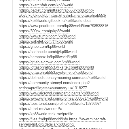
https://sketchfab.com/kp88world
https://padlet.com/jottasohrab553/kp88world-
w0e3fkcj0xiuqkbb
https://heylink.me/jottasohrab553/
https://kp88world.gitbook.io/kp88world-docs
https://www.pearltrees.com/kp88world/item798538816
https://500px.com/p/kp88world
https://www.tumblr.com/kp88world
https://wakelet.com/@kp88world
https://gitee.com/kp88world
https://hashnode.com/@kp88world
https://scrapbox.io/kp88world/kp88
https://gitlab.aicrowd.com/kp88world
https://jottasohrab553.wixsite.com/kp88world
https://jottasohrab553.systeme.io/kp88world
https://definedictionarymeaning.com/user/kp88world
https://community.stencyl.com/index.php?
action=profile;area=summary;u=1318277
https://www.aicrowd.com/participants/kp88world
https://www.wvhired.com/profiles/8335714-kp88-world
https://topsitenet.com/profile/kp88world/1879397/
https://start.me/w/nrxmPa
https://kp88world.stck.me/profile
https://files.fm/kp88world/info
https://www.minecraft-
servers-list.org/details/kp88world/