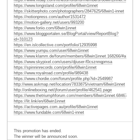
https://www.longisland.com/profile/68win1innet
https://skitterphoto.com/photographers/2847625/68win1-innet
https://notionpress.com/author/1531472
https://motion-gallery.net/users/993200
https://www.foriio.com/68win1innet
https://www.bloggportalen.se/BlogPortal/view/ReportBlog?
id=310123
https://en.islcollective.com/portfolio/12935998
https://www.yumpu.com/user/68win1innet
https://www.klamm.de/forum/members/68win1innet.168266/#about
https://www.skypixel.com/users/djiuser-f0csznnqpmsa
https://spinninrecords.com/profile/68win1innet
https://www.royalroad.com/profile/989438
https://www.chordie.com/forum/profile.php?id=2549987
http://www.askmap.net/location/7833875/vietnam/68win1innet
http://onlineboxing.net/jforum/user/profile/462541.page
https://www.thetriumphforum.com/members/68win1innet.68467/
https://lit.link/en/68win1innet
https://activepages.com.au/profile/68win1innet
https://www.fundable.com/68win1-innet
This promotion has ended.
The winner will be announced soon.