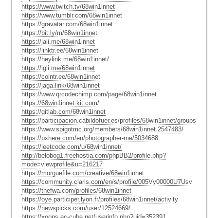
https://www.twitch.tv/68win1innet
https://www.tumblr.com/68win1innet
https://gravatar.com/68win1innet
https://bit.ly/m/68win1innet
https://jali.me/68win1innet
https://linktr.ee/68win1innet
https://heylink.me/68win1innet/
https://igli.me/68win1innet
https://cointr.ee/68win1innet
https://jaga.link/68win1innet
https://www.qrcodechimp.com/page/68win1innet
https://68win1innet.kit.com/
https://gitlab.com/68win1innet
https://participacion.cabildofuer.es/profiles/68win1innet/groups
https://www.spigotmc.org/members/68win1innet.2547483/
https://pxhere.com/en/photographer-me/5034688
https://leetcode.com/u/68win1innet/
http://belobog1.freehostia.com/phpBB2/profile.php?
mode=viewprofile&u=216217
https://morguefile.com/creative/68win1innet
https://community.claris.com/en/s/profile/005Vy00000U7Usv
https://thefwa.com/profiles/68win1innet
https://oye.participer.lyon.fr/profiles/68win1innet/activity
https://newspicks.com/user/12524669/
https://xoops.ec-cube.net/userinfo.php?uid=352391