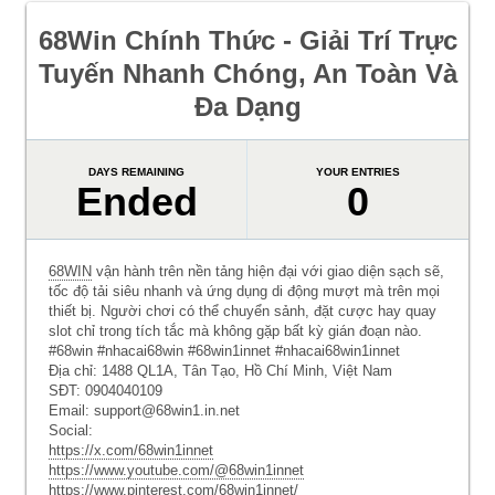
68Win Chính Thức - Giải Trí Trực
Tuyến Nhanh Chóng, An Toàn Và
Đa Dạng
DAYS REMAINING
YOUR ENTRIES
Ended
0
68WIN
vận hành trên nền tảng hiện đại với giao diện sạch sẽ,
tốc độ tải siêu nhanh và ứng dụng di động mượt mà trên mọi
thiết bị. Người chơi có thể chuyển sảnh, đặt cược hay quay
slot chỉ trong tích tắc mà không gặp bất kỳ gián đoạn nào.
#68win #nhacai68win #68win1innet #nhacai68win1innet
Địa chỉ: 1488 QL1A, Tân Tạo, Hồ Chí Minh, Việt Nam
SĐT: 0904040109
Email: support@68win1.in.net
Social:
https://x.com/68win1innet
https://www.youtube.com/@68win1innet
https://www.pinterest.com/68win1innet/