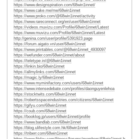
https://www.designspiration.com/68win1innet/
https://www.cake.me/me/68win1innet
https://www.proko.com/@68win1innet/activity
https://www.rareconnect.org/en/user/68win1innet
https://videos.muvizu.com/Profile/68win1innet/Latest
https://www.muvizu.com/Profile/68win1innet/Latest
http://genina.com/user/profile/5391923.page
https://forum.aigato.vn/user/68win1innet
https://www.printables.com/@68win1innet_4930097
https://wefunder.com/68win1innet/about
https://teletype.in/@68win1innet
https://linkin.bio/68win1innet
https://allmylinks.com/68win1innet
https://magic.ly/68win1innet
https://www.myminifactory.com/users/68win1innet
https://www.intensedebate.com/profiles/daonguyenlehoa
https://stocktwits.com/68win1innet
https://robertsspaceindustries.com/citizens/68win1innet
https://gifyu.com/68win1innet
https://coub.com/68win1innet
https://booklog.jp/users/68win1innet/profile
https://www.bandlab.com/68win1innet
https://blog.ulifestyle.com.hk/68win1innet
https://triberr.com/68win1innet
https://www.fitday.com/fitness/forums/members/68win1innet.html