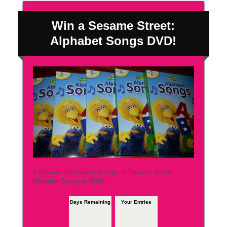
Win a Sesame Street:
Alphabet Songs DVD!
4 Winners will receive a copy of Sesame Street:
Alphabet Songs on DVD!
Days Remaining
Your Entries