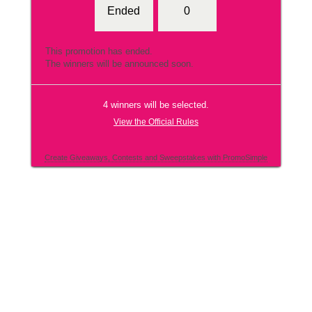
Ended
0
This promotion has ended.
The winners will be announced soon.
4 winners will be selected.
View the Official Rules
Create Giveaways, Contests and Sweepstakes with PromoSimple