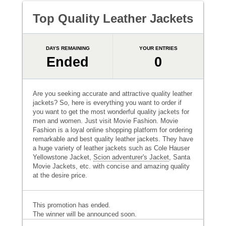
Top Quality Leather Jackets
DAYS REMAINING
YOUR ENTRIES
Ended
0
Are you seeking accurate and attractive quality leather
jackets? So, here is everything you want to order if
you want to get the most wonderful quality jackets for
men and women. Just visit Movie Fashion. Movie
Fashion is a loyal online shopping platform for ordering
remarkable and best quality leather jackets. They have
a huge variety of leather jackets such as Cole Hauser
Yellowstone Jacket,
Scion adventurer's Jacket
, Santa
Movie Jackets, etc. with concise and amazing quality
at the desire price.
This promotion has ended.
The winner will be announced soon.