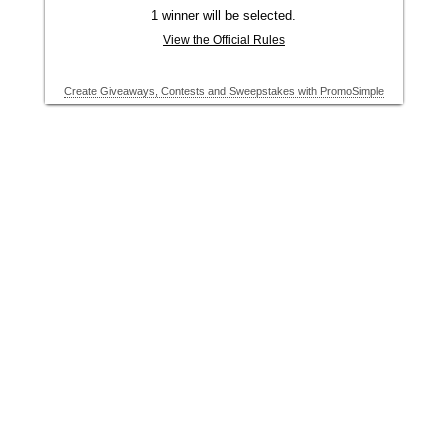
1 winner will be selected.
View the Official Rules
Create Giveaways, Contests and Sweepstakes with PromoSimple