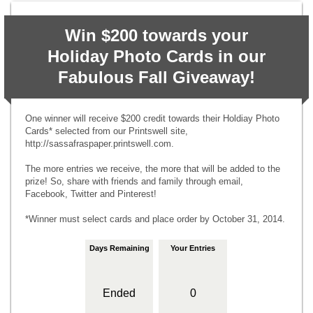
Win $200 towards your
Holiday Photo Cards in our
Fabulous Fall Giveaway!
One winner will receive $200 credit towards their Holdiay Photo
Cards* selected from our Printswell site,
http://sassafraspaper.printswell.com.
The more entries we receive, the more that will be added to the
prize! So, share with friends and family through email,
Facebook, Twitter and Pinterest!
*Winner must select cards and place order by October 31, 2014.
Days Remaining
Your Entries
Ended
0