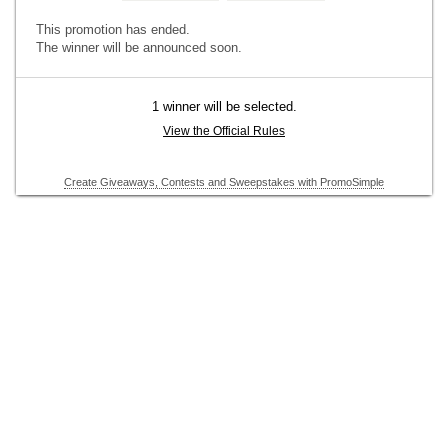
This promotion has ended.
The winner will be announced soon.
1 winner will be selected.
View the Official Rules
Create Giveaways, Contests and Sweepstakes with PromoSimple