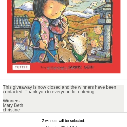
This giveaway is now closed and the winners have been
contacted. Thank you to everyone for entering!
Winners:
Mary Beth
christine
2 winners will be selected.