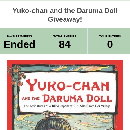
Yuko-chan and the Daruma Doll
Giveaway!
DAYS REMAINING
TOTAL ENTRIES
YOUR ENTRIES
Ended
84
0