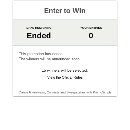
Enter to Win
DAYS REMAINING
YOUR ENTRIES
Ended
0
This promotion has ended.
The winners will be announced soon.
15 winners will be selected.
View the Official Rules
Create Giveaways, Contests and Sweepstakes with PromoSimple