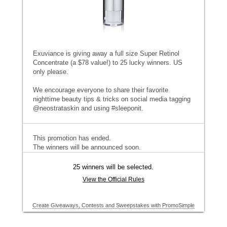
Exuviance is giving away a full size Super Retinol
Concentrate (a $78 value!) to 25 lucky winners. US
only please.
We encourage everyone to share their favorite
nighttime beauty tips & tricks on social media tagging
@neostrataskin and using #sleeponit.
This promotion has ended.
The winners will be announced soon.
25 winners will be selected.
View the Official Rules
Create Giveaways, Contests and Sweepstakes with PromoSimple