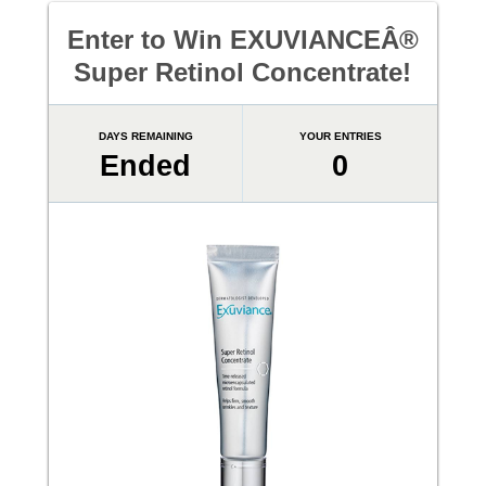
Enter to Win EXUVIANCEÂ®
Super Retinol Concentrate!
DAYS REMAINING
YOUR ENTRIES
Ended
0