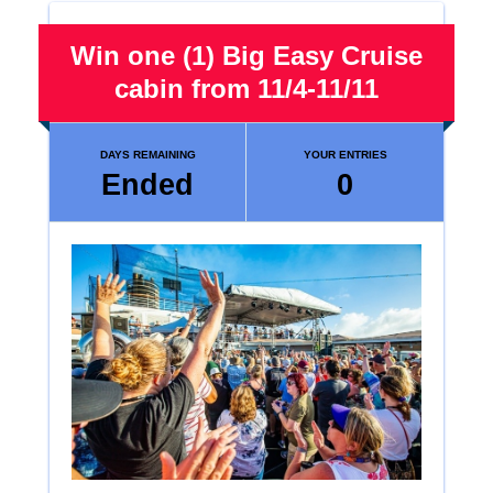
Win one (1) Big Easy Cruise
cabin from 11/4-11/11
DAYS REMAINING
YOUR ENTRIES
Ended
0