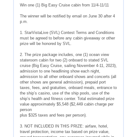
Win one (1) Big Easy Cruise cabin from 11/4-11/11
The winner will be notified by email on June 30 after 4
p.m.
1. StarVistaLive (SVL) Contest Terms and Conditions
must be agreed to before any cabin giveaway or other
prize will be honored by SVL.
2. The prize package includes, one (1) ocean view
stateroom cabin for two (2) onboard to stated SVL
cruise (Big Easy Cruise, sailing November 4-11, 2023),
admission to one headlining show each night,
admission to all other onboard shows and concerts (all
other shows are general admission), prepaid port
taxes, fees, and gratuities, onboard meals, entrance to
the ship’s casino, use of the ship pools, use of the
ship’s health and fitness center. Total estimated prize
value approximately $5,548 ($2,449 cabin charge per
person
plus $325 taxes and fees per person).
3. NOT INCLUDED IN THIS PRIZE: airfare, hotel,
travel protection, income tax based on prize value,