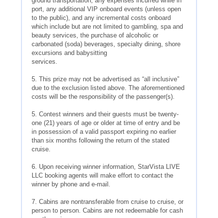
ground transportation, any expenses incurred while in
port, any additional VIP onboard events (unless open
to the public), and any incremental costs onboard
which include but are not limited to gambling, spa and
beauty services, the purchase of alcoholic or
carbonated (soda) beverages, specialty dining, shore
excursions and babysitting
services.
5. This prize may not be advertised as “all inclusive”
due to the exclusion listed above. The aforementioned
costs will be the responsibility of the passenger(s).
5. Contest winners and their guests must be twenty-
one (21) years of age or older at time of entry and be
in possession of a valid passport expiring no earlier
than six months following the return of the stated
cruise.
6. Upon receiving winner information, StarVista LIVE
LLC booking agents will make effort to contact the
winner by phone and e-mail.
7. Cabins are nontransferable from cruise to cruise, or
person to person. Cabins are not redeemable for cash