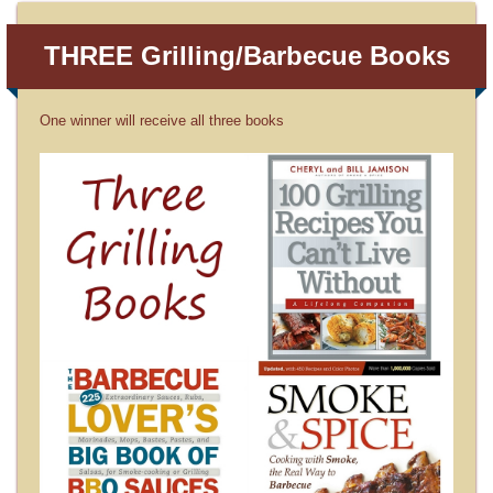
THREE Grilling/Barbecue Books
One winner will receive all three books