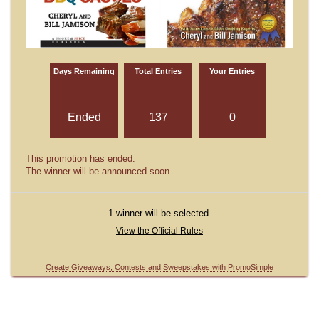
Days Remaining
Total Entries
Your Entries
Ended
137
0
This promotion has ended.
The winner will be announced soon.
1 winner will be selected.
View the Official Rules
Create Giveaways, Contests and Sweepstakes with PromoSimple