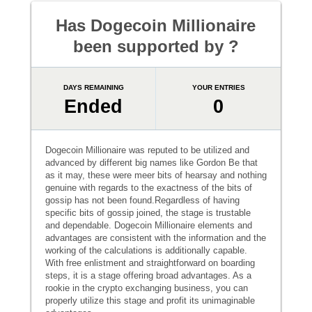
Has Dogecoin Millionaire
been supported by ?
DAYS REMAINING
YOUR ENTRIES
Ended
0
Dogecoin Millionaire was reputed to be utilized and
advanced by different big names like Gordon Be that
as it may, these were meer bits of hearsay and nothing
genuine with regards to the exactness of the bits of
gossip has not been found.Regardless of having
specific bits of gossip joined, the stage is trustable
and dependable. Dogecoin Millionaire elements and
advantages are consistent with the information and the
working of the calculations is additionally capable.
With free enlistment and straightforward on boarding
steps, it is a stage offering broad advantages. As a
rookie in the crypto exchanging business, you can
properly utilize this stage and profit its unimaginable