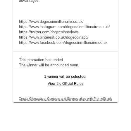
advantages.
https://www.dogecoinmillionaire.co.uk/
https://www.instagram.com/dogecoinmillionaire.co.uk/
https://twitter.com/dogecoinreviews
https://www.pinterest.co.uk/dogecoinapp/
https://www.facebook.com/dogecoinmillionaire.co.uk
This promotion has ended.
The winner will be announced soon.
1 winner will be selected.
View the Official Rules
Create Giveaways, Contests and Sweepstakes with PromoSimple