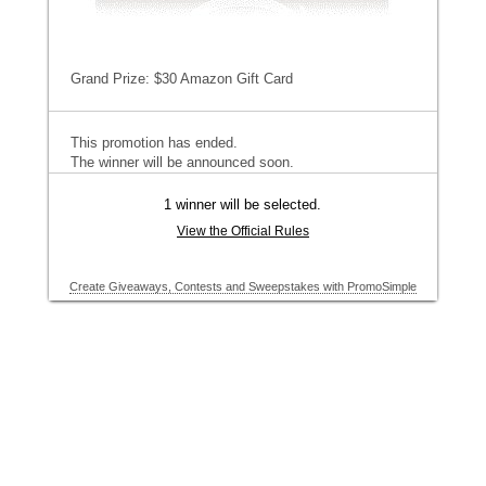
Grand Prize: $30 Amazon Gift Card
This promotion has ended.
The winner will be announced soon.
1 winner will be selected.
View the Official Rules
Create Giveaways, Contests and Sweepstakes with PromoSimple