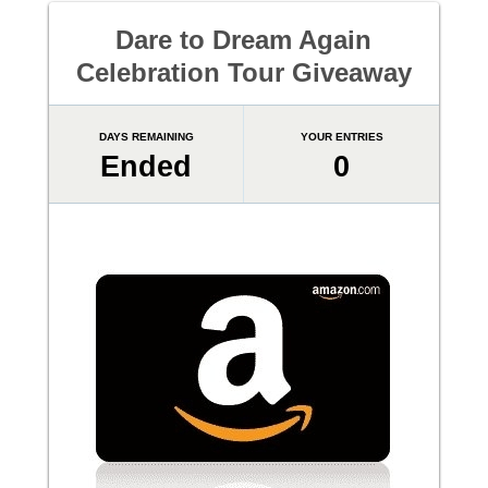
Dare to Dream Again
Celebration Tour Giveaway
DAYS REMAINING
YOUR ENTRIES
Ended
0