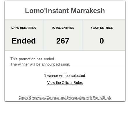
Lomo'Instant Marrakesh
DAYS REMAINING
TOTAL ENTRIES
YOUR ENTRIES
Ended
267
0
This promotion has ended.
The winner will be announced soon.
1 winner will be selected.
View the Official Rules
Create Giveaways, Contests and Sweepstakes with PromoSimple