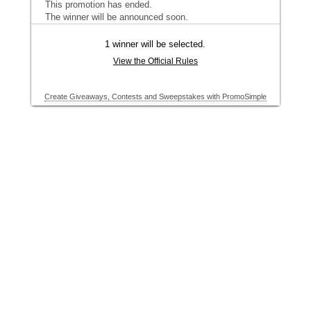
This promotion has ended.
The winner will be announced soon.
1 winner will be selected.
View the Official Rules
Create Giveaways, Contests and Sweepstakes with PromoSimple