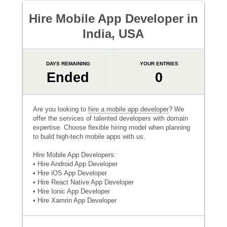
Hire Mobile App Developer in
India, USA
DAYS REMAINING
YOUR ENTRIES
Ended
0
Are you looking to
hire a mobile app developer
? We
offer the services of talented developers with domain
expertise. Choose flexible hiring model when planning
to build high-tech mobile apps with us.
Hire Mobile App Developers:
• Hire Android App Developer
• Hire iOS App Developer
• Hire React Native App Developer
• Hire Ionic App Developer
• Hire Xamrin App Developer