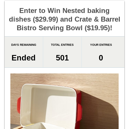
Enter to Win Nested baking
dishes ($29.99) and Crate & Barrel
Bistro Serving Bowl ($19.95)!
DAYS REMAINING
TOTAL ENTRIES
YOUR ENTRIES
Ended
501
0