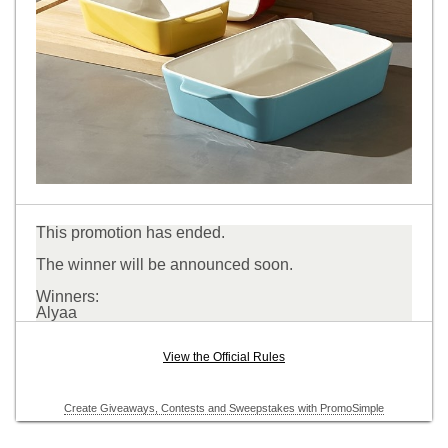
This promotion has ended.
The winner will be announced soon.
Winners:
Alyaa
View the Official Rules
Create Giveaways, Contests and Sweepstakes with PromoSimple