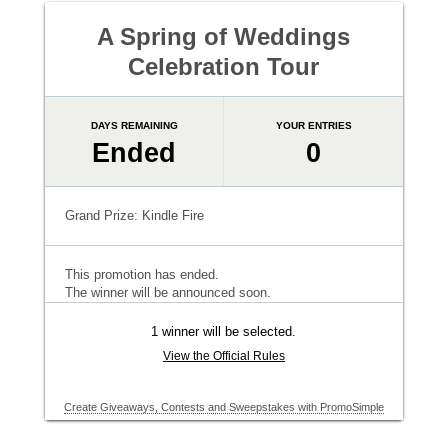
A Spring of Weddings
Celebration Tour
DAYS REMAINING
YOUR ENTRIES
Ended
0
Grand Prize: Kindle Fire
This promotion has ended.
The winner will be announced soon.
1 winner will be selected.
View the Official Rules
Create Giveaways, Contests and Sweepstakes with PromoSimple