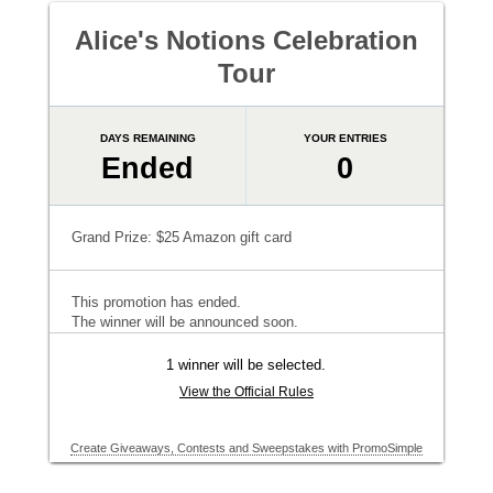
Alice's Notions Celebration
Tour
DAYS REMAINING
YOUR ENTRIES
Ended
0
Grand Prize: $25 Amazon gift card
This promotion has ended.
The winner will be announced soon.
1 winner will be selected.
View the Official Rules
Create Giveaways, Contests and Sweepstakes with PromoSimple