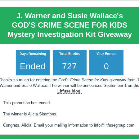
J. Warner and Susie Wallace's
GOD'S CRIME SCENE FOR KIDS
Mystery Investigation Kit Giveaway
Days Remaining
Total Entries
Your Entries
Ended
727
0
Thanks so much for entering the
God's Crime Scene for Kids
giveaway from J
Warner and Susie Wallace. The winner will be announced September 1 on
th
Litfuse blog.
This promotion has ended.
The winner is Alicia Simmons.
Congrats, Alicia! Email your mailing information to info@litfusegroup.com.