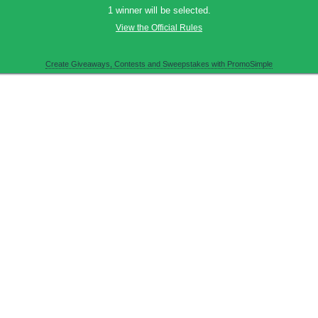
1 winner will be selected.
View the Official Rules
Create Giveaways, Contests and Sweepstakes with PromoSimple