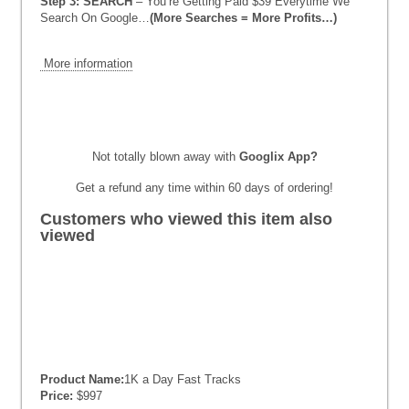
Step 3: SEARCH
– You’re Getting Paid $39 Everytime We
Search On Google…
(More Searches = More Profits…)
More information
Not totally blown away with
Googlix App
?
Get a refund any time within 60 days of ordering!
Customers who viewed this item also
viewed
Product Name:
1K a Day Fast Tracks
Price:
$997