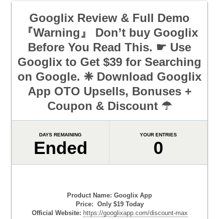
Googlix Review & Full Demo
『Warning』 Don’t buy Googlix
Before You Read This. ☛ Use
Googlix to Get $39 for Searching
on Google. ❈ Download Googlix
App OTO Upsells, Bonuses +
Coupon & Discount ☂
DAYS REMAINING
YOUR ENTRIES
Ended
0
Product Name: Googlix App
Price: Only $19 Today
Official Website:
https://googlixapp.com/discount-max