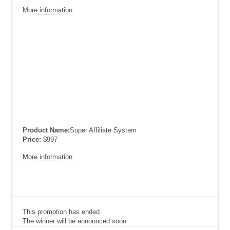
More information
Product Name:
Super Affiliate System
Price:
$997
More information
This promotion has ended.
The winner will be announced soon.