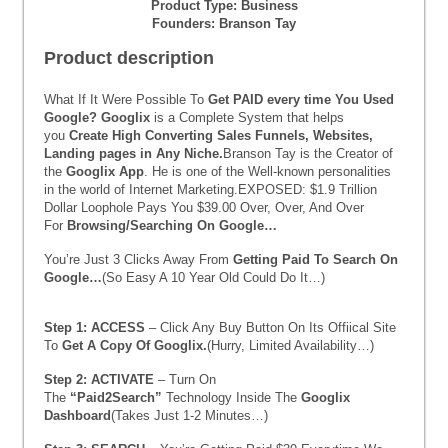
Product Type: Business
Founders: Branson Tay
Product description
What If It Were Possible To
Get PAID every time You Used
Google?
Googlix
is a Complete System that helps
you
Create High Converting Sales Funnels, Websites,
Landing pages in Any Niche.
Branson Tay is the Creator of
the
Googlix App
. He is one of the Well-known personalities
in the world of Internet Marketing.EXPOSED: $1.9 Trillion
Dollar Loophole Pays You $39.00 Over, Over, And Over
For
Browsing/Searching On Google…
You’re Just 3 Clicks Away From
Getting Paid To Search On
Google…
(So Easy A 10 Year Old Could Do It…)
Step 1:
ACCESS
– Click Any Buy Button On Its Offiical Site
To
Get A Copy Of Googlix.
(Hurry, Limited Availability…)
Step 2:
ACTIVATE
– Turn On
The
“Paid2Search”
Technology Inside The
Googlix
Dashboard
(Takes Just 1-2 Minutes…)