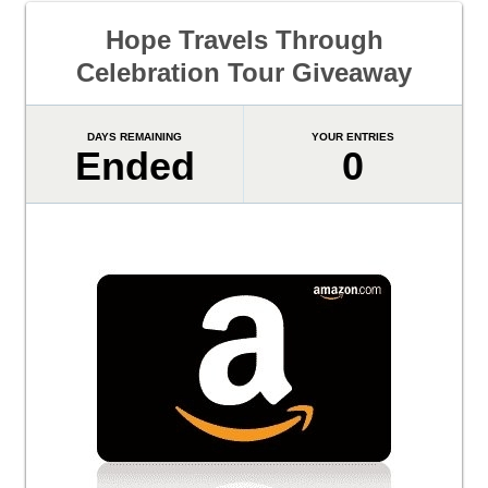
Hope Travels Through
Celebration Tour Giveaway
DAYS REMAINING
YOUR ENTRIES
Ended
0