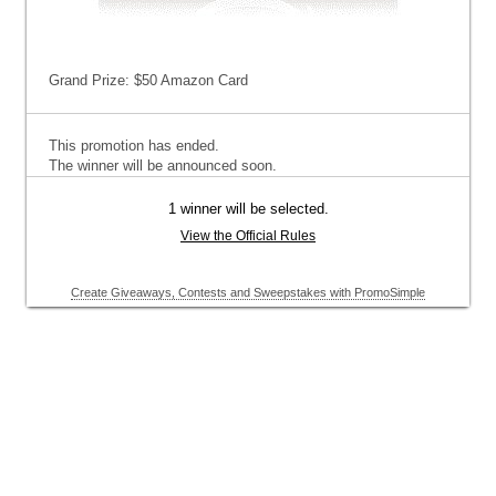
Grand Prize: $50 Amazon Card
This promotion has ended.
The winner will be announced soon.
1 winner will be selected.
View the Official Rules
Create Giveaways, Contests and Sweepstakes with PromoSimple