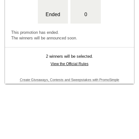
Ended
0
This promotion has ended.
The winners will be announced soon.
2 winners will be selected.
View the Official Rules
Create Giveaways, Contests and Sweepstakes with PromoSimple