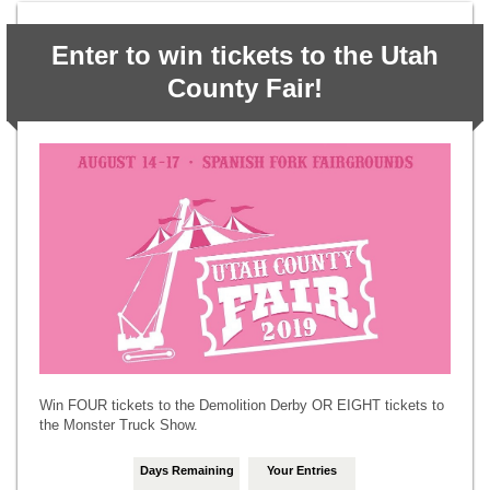
Enter to win tickets to the Utah
County Fair!
Win FOUR tickets to the Demolition Derby OR EIGHT tickets to
the Monster Truck Show.
Days Remaining
Your Entries