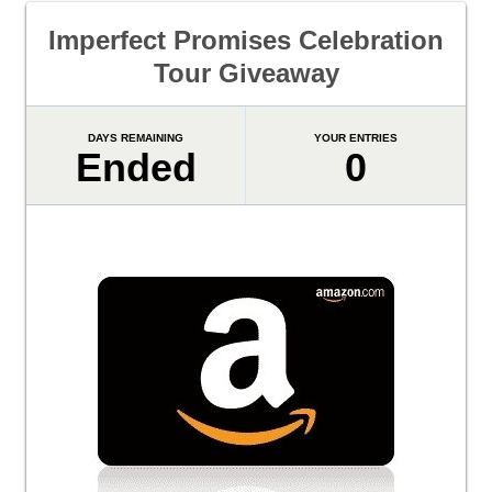
Imperfect Promises Celebration
Tour Giveaway
DAYS REMAINING
YOUR ENTRIES
Ended
0