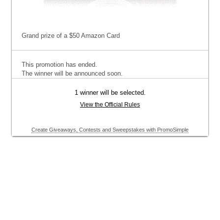
Grand prize of a $50 Amazon Card
This promotion has ended.
The winner will be announced soon.
1 winner will be selected.
View the Official Rules
Create Giveaways, Contests and Sweepstakes with PromoSimple