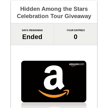
Hidden Among the Stars
Celebration Tour Giveaway
DAYS REMAINING
YOUR ENTRIES
Ended
0