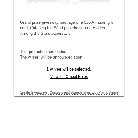
Grand prize giveaway package of a $25 Amazon gift
card, Catching the Wind paperback, and Hidden
Among the Stars paperback
This promotion has ended.
The winner will be announced soon.
1 winner will be selected.
View the Official Rules
Create Giveaways, Contests and Sweepstakes with PromoSimple