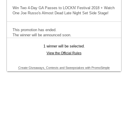
Win Two 4-Day GA Passes to LOCKN' Festival 2018 + Watch
One Joe Russo's Almost Dead Late Night Set Side Stage!
This promotion has ended.
The winner will be announced soon.
1 winner will be selected.
View the Official Rules
Create Giveaways, Contests and Sweepstakes with PromoSimple