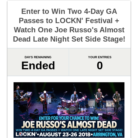
Enter to Win Two 4-Day GA
Passes to LOCKN' Festival +
Watch One Joe Russo's Almost
Dead Late Night Set Side Stage!
DAYS REMAINING
YOUR ENTRIES
Ended
0