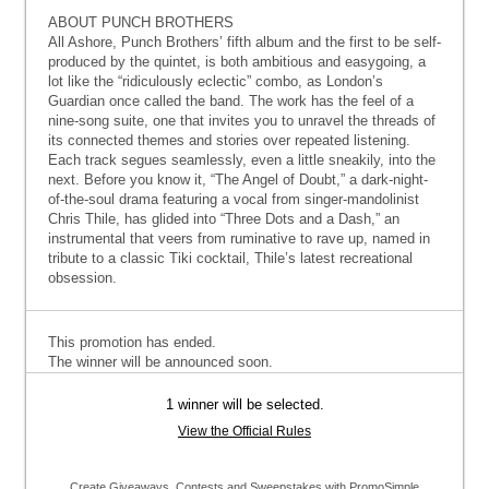
ABOUT PUNCH BROTHERS
All Ashore, Punch Brothers’ fifth album and the first to be self-
produced by the quintet, is both ambitious and easygoing, a
lot like the “ridiculously eclectic” combo, as London’s
Guardian once called the band. The work has the feel of a
nine-song suite, one that invites you to unravel the threads of
its connected themes and stories over repeated listening.
Each track segues seamlessly, even a little sneakily, into the
next. Before you know it, “The Angel of Doubt,” a dark-night-
of-the-soul drama featuring a vocal from singer-mandolinist
Chris Thile, has glided into “Three Dots and a Dash,” an
instrumental that veers from ruminative to rave up, named in
tribute to a classic Tiki cocktail, Thile’s latest recreational
obsession.
This promotion has ended.
The winner will be announced soon.
1 winner will be selected.
View the Official Rules
Create Giveaways, Contests and Sweepstakes with PromoSimple