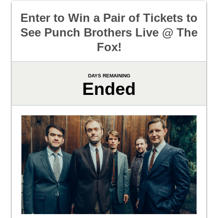
Enter to Win a Pair of Tickets to
See Punch Brothers Live @ The
Fox!
DAYS REMAINING
Ended