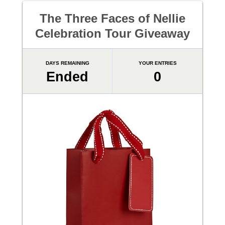
The Three Faces of Nellie
Celebration Tour Giveaway
DAYS REMAINING
YOUR ENTRIES
Ended
0