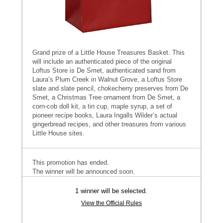
Grand prize of a Little House Treasures Basket. This
will include an authenticated piece of the original
Loftus Store is De Smet, authenticated sand from
Laura’s Plum Creek in Walnut Grove, a Loftus Store
slate and slate pencil, chokecherry preserves from De
Smet, a Christmas Tree ornament from De Smet, a
corn-cob doll kit, a tin cup, maple syrup, a set of
pioneer recipe books, Laura Ingalls Wilder’s actual
gingerbread recipes, and other treasures from various
Little House sites.
This promotion has ended.
The winner will be announced soon.
1 winner will be selected.
View the Official Rules