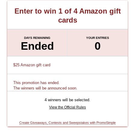
Enter to win 1 of 4 Amazon gift
cards
DAYS REMAINING
YOUR ENTRIES
Ended
0
$25 Amazon gift card
This promotion has ended.
The winners will be announced soon.
4 winners will be selected.
View the Official Rules
Create Giveaways, Contests and Sweepstakes with PromoSimple