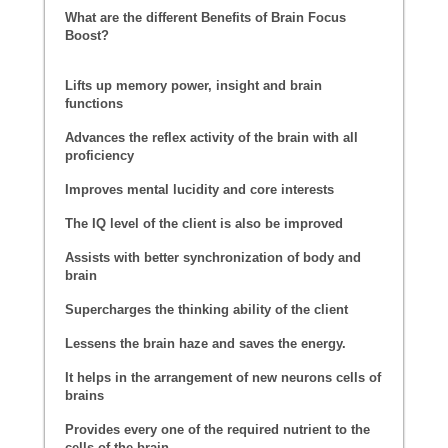
What are the different Benefits of Brain Focus
Boost?
Lifts up memory power, insight and brain
functions
Advances the reflex activity of the brain with all
proficiency
Improves mental lucidity and core interests
The IQ level of the client is also be improved
Assists with better synchronization of body and
brain
Supercharges the thinking ability of the client
Lessens the brain haze and saves the energy.
It helps in the arrangement of new neurons cells of
brains
Provides every one of the required nutrient to the
cells of the brain