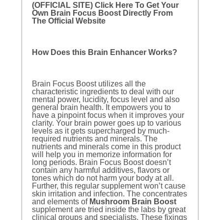
(OFFICIAL SITE) Click Here To Get Your
Own Brain Focus Boost Directly From
The Official Website
How Does this Brain Enhancer Works?
Brain Focus Boost utilizes all the
characteristic ingredients to deal with our
mental power, lucidity, focus level and also
general brain health. It empowers you to
have a pinpoint focus when it improves your
clarity. Your brain power goes up to various
levels as it gets supercharged by much-
required nutrients and minerals. The
nutrients and minerals come in this product
will help you in memorize information for
long periods. Brain Focus Boost doesn’t
contain any harmful additives, flavors or
tones which do not harm your body at all.
Further, this regular supplement won’t cause
skin irritation and infection. The concentrates
and elements of
Mushroom Brain Boost
supplement are tried inside the labs by great
clinical groups and specialists. These fixings