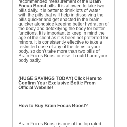
recommended measurement of the
Brain
Focus Boost
pills. It is allowed to take two
pills daily. It is better to drink lots of water
with the pills that will help in dissolving the
pills quicker and get enacted in the brain
quicker alongside keeping better hydration of
the body and detoxifying the body for better
functions. It is important to keep in mind the
age of the client as it is been not preferred for
minors. It is consistently effective to take a
restricted dose of any of the items to your
body, so don’t take more than two pills of
Brain Focus Boost or else it could harm your
body badly.
(HUGE SAVINGS TODAY) Click Here to
Confirm Your Exclusive Bottle From
Official Website!
How to Buy Brain Focus Boost?
Brain Focus Boostr is one of the top rated