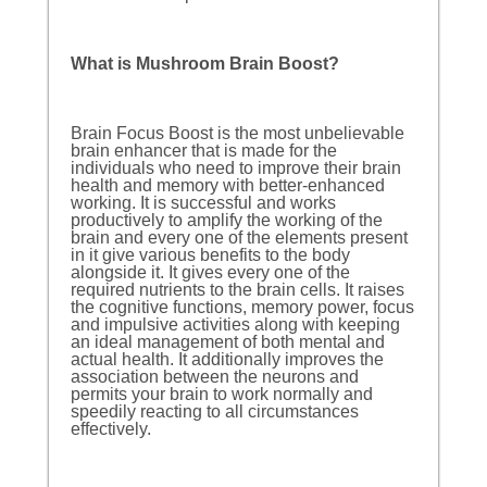
What is Mushroom Brain Boost?
Brain Focus Boost is the most unbelievable
brain enhancer that is made for the
individuals who need to improve their brain
health and memory with better-enhanced
working. It is successful and works
productively to amplify the working of the
brain and every one of the elements present
in it give various benefits to the body
alongside it. It gives every one of the
required nutrients to the brain cells. It raises
the cognitive functions, memory power, focus
and impulsive activities along with keeping
an ideal management of both mental and
actual health. It additionally improves the
association between the neurons and
permits your brain to work normally and
speedily reacting to all circumstances
effectively.