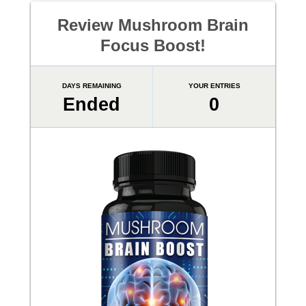
Review Mushroom Brain
Focus Boost!
DAYS REMAINING
YOUR ENTRIES
Ended
0