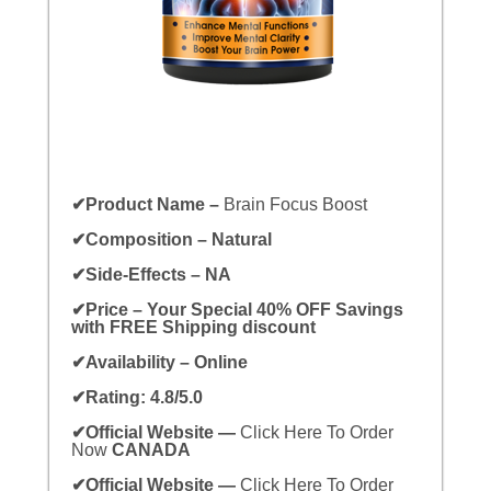
✔Product Name –
Brain Focus Boost
✔Composition – Natural
✔Side-Effects – NA
✔Price – Your Special 40% OFF Savings
with FREE Shipping discount
✔Availability – Online
✔Rating: 4.8/5.0
✔Official Website —
Click Here To Order
Now
CANADA
✔Official Website —
Click Here To Order