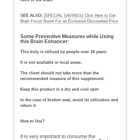
SEE ALSO:
(SPECIAL SAVINGS) Click Here to Get
Brain Focus Boost For an Exclusive Discounted Price
Some Preventive Measures while Using
this Brain Enhancer:
This truly is utilized by people over 18 years.
It is not available in local areas.
The client should not take more than the
recommended measure of this supplement.
Keep this product in a dry and cool spot
In the case of broken seal, avoid its utilization and
return it.
How to Use?
It is very important to consume the