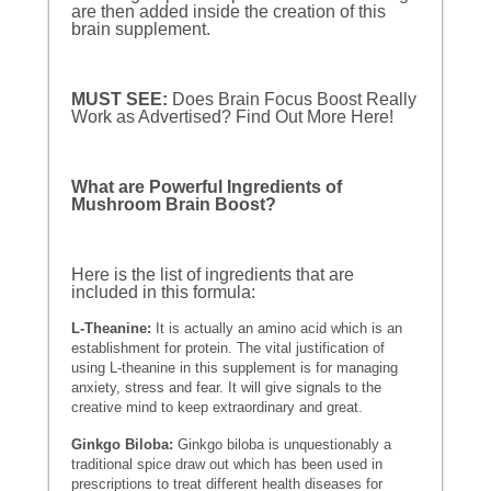
are then added inside the creation of this
brain supplement.
MUST SEE:
Does Brain Focus Boost Really
Work as Advertised? Find Out More Here!
What are Powerful Ingredients of
Mushroom Brain Boost?
Here is the list of ingredients that are
included in this formula:
L-Theanine:
It is actually an amino acid which is an
establishment for protein. The vital justification of
using L-theanine in this supplement is for managing
anxiety, stress and fear. It will give signals to the
creative mind to keep extraordinary and great.
Ginkgo Biloba:
Ginkgo biloba is unquestionably a
traditional spice draw out which has been used in
prescriptions to treat different health diseases for