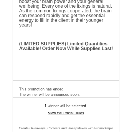
boost your brain power and your general
wellbeing. Every one of the fixings is natural.
As the common fixings cooperated, the brain
can respond rapidly and get the essential
energy to fill in the client in their younger
years!
(LIMITED SUPPLIES) Limited Quantities
Available! Order Now While Supplies Last!
This promotion has ended.
The winner will be announced soon.
1 winner will be selected.
View the Official Rules
Create Giveaways, Contests and Sweepstakes with PromoSimple