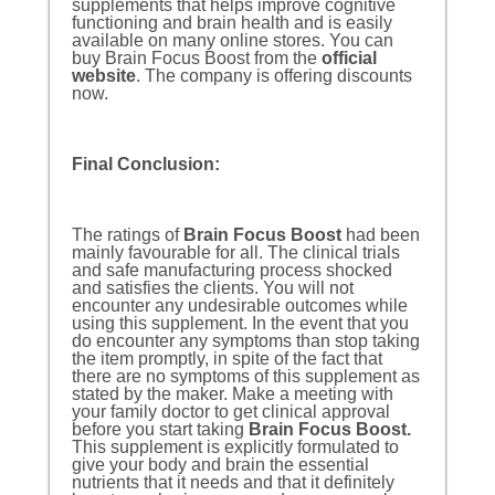
supplements that helps improve cognitive
functioning and brain health and is easily
available on many online stores. You can
buy Brain Focus Boost from the
official
website
. The company is offering discounts
now.
Final Conclusion:
The ratings of
Brain Focus Boost
had been
mainly favourable for all. The clinical trials
and safe manufacturing process shocked
and satisfies the clients. You will not
encounter any undesirable outcomes while
using this supplement. In the event that you
do encounter any symptoms than stop taking
the item promptly, in spite of the fact that
there are no symptoms of this supplement as
stated by the maker. Make a meeting with
your family doctor to get clinical approval
before you start taking
Brain Focus Boost
.
This supplement is explicitly formulated to
give your body and brain the essential
nutrients that it needs and that it definitely