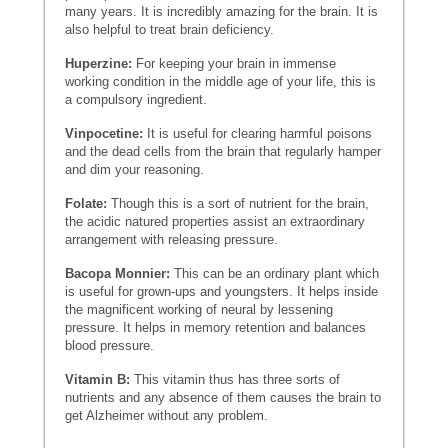
many years. It is incredibly amazing for the brain. It is
also helpful to treat brain deficiency.
Huperzine:
For keeping your brain in immense
working condition in the middle age of your life, this is
a compulsory ingredient.
Vinpocetine:
It is useful for clearing harmful poisons
and the dead cells from the brain that regularly hamper
and dim your reasoning.
Folate:
Though this is a sort of nutrient for the brain,
the acidic natured properties assist an extraordinary
arrangement with releasing pressure.
Bacopa Monnier:
This can be an ordinary plant which
is useful for grown-ups and youngsters. It helps inside
the magnificent working of neural by lessening
pressure. It helps in memory retention and balances
blood pressure.
Vitamin B:
This vitamin thus has three sorts of
nutrients and any absence of them causes the brain to
get Alzheimer without any problem.