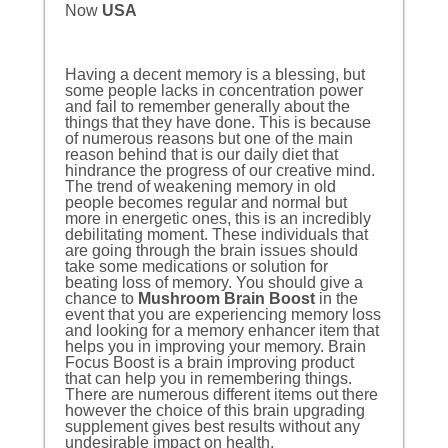
Now
USA
Having a decent memory is a blessing, but
some people lacks in concentration power
and fail to remember generally about the
things that they have done. This is because
of numerous reasons but one of the main
reason behind that is our daily diet that
hindrance the progress of our creative mind.
The trend of weakening memory in old
people becomes regular and normal but
more in energetic ones, this is an incredibly
debilitating moment. These individuals that
are going through the brain issues should
take some medications or solution for
beating loss of memory. You should give a
chance to
Mushroom Brain Boost
in the
event that you are experiencing memory loss
and looking for a memory enhancer item that
helps you in improving your memory. Brain
Focus Boost is a brain improving product
that can help you in remembering things.
There are numerous different items out there
however the choice of this brain upgrading
supplement gives best results without any
undesirable impact on health.