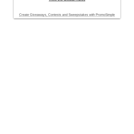
Create Giveaways, Contests and Sweepstakes with PromoSimple