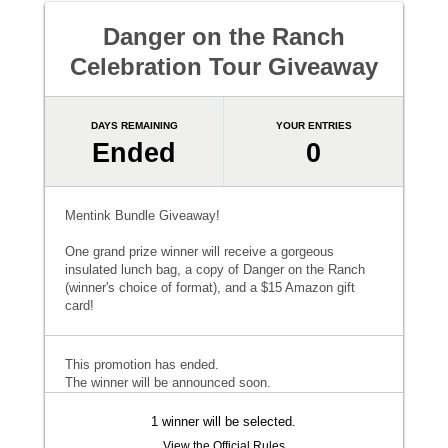
Danger on the Ranch
Celebration Tour Giveaway
DAYS REMAINING
YOUR ENTRIES
Ended
0
Mentink Bundle Giveaway!
One grand prize winner will receive a gorgeous
insulated lunch bag, a copy of Danger on the Ranch
(winner's choice of format), and a $15 Amazon gift
card!
This promotion has ended.
The winner will be announced soon.
1 winner will be selected.
View the Official Rules