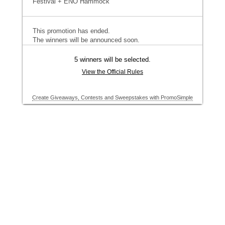
Festival + ENO Hammock
This promotion has ended.
The winners will be announced soon.
5 winners will be selected.
View the Official Rules
Create Giveaways, Contests and Sweepstakes with PromoSimple