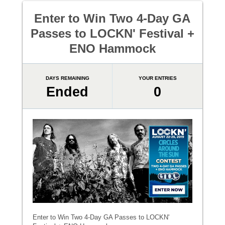
Enter to Win Two 4-Day GA
Passes to LOCKN' Festival +
ENO Hammock
DAYS REMAINING
YOUR ENTRIES
Ended
0
Enter to Win Two 4-Day GA Passes to LOCKN'