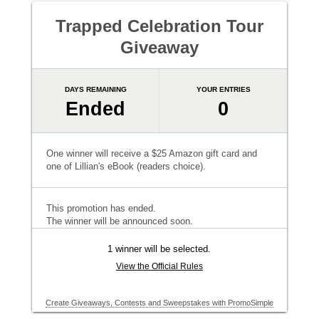
Trapped Celebration Tour
Giveaway
DAYS REMAINING
YOUR ENTRIES
Ended
0
One winner will receive a $25 Amazon gift card and
one of Lillian's eBook (readers choice).
This promotion has ended.
The winner will be announced soon.
1 winner will be selected.
View the Official Rules
Create Giveaways, Contests and Sweepstakes with PromoSimple