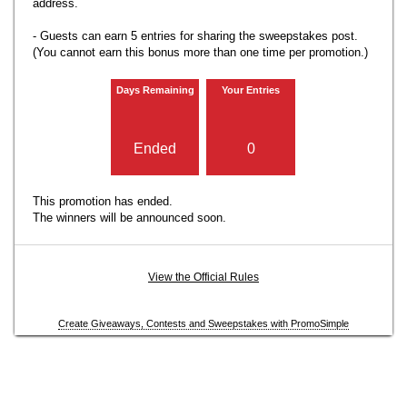
address.
- Guests can earn 5 entries for sharing the sweepstakes post.
(You cannot earn this bonus more than one time per promotion.)
Days Remaining
Your Entries
Ended
0
This promotion has ended.
The winners will be announced soon.
View the Official Rules
Create Giveaways, Contests and Sweepstakes with PromoSimple