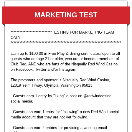
MARKETING TEST
****************************TESTING FOR MARKETING TEAM
ONLY
******************************************************************************
Earn up to $100.00 in Free Play & dining-certificates, open to all
guests who are age 21 or older, who are or become members of
Club Red, AND who are fans of the Nisqually Red Wind Casino
on Facebook, Twitter and/or Instagram.
The promoters and sponsor is Nisqually Red Wind Casino,
12819 Yelm Hiway, Olympia, Washington 95813
- Guests earn 1 entry by "liking" a post on @redwindcasino
social media.
- Guests can earn 1 entry for "following" a new Red Wind social
media account that they are not yet following.
- Guests can earn 2 entries for providing a working email